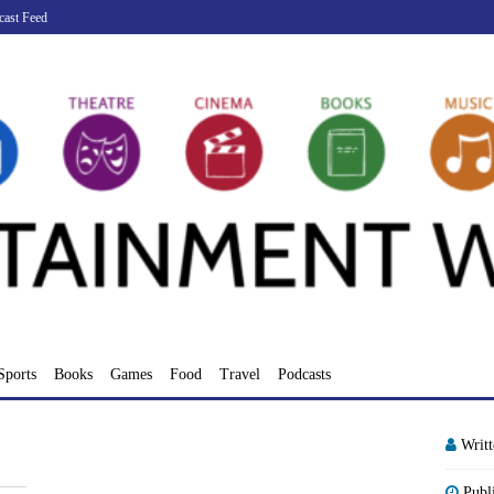
cast Feed
Sports
Books
Games
Food
Travel
Podcasts
Writ
Publ