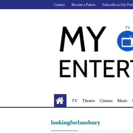
Skip
Contact
Become a Patron
Subscribe to Our Pod
to
content
TV
Theatre
Cinema
Music
lookingforlansbury