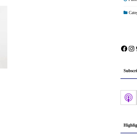
Categ
Face
In
Subscr
Highli