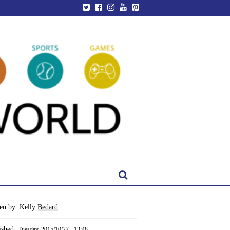
ten by:
Kelly Bedard
ished:
Tuesday, 2015/10/27 - 13:48