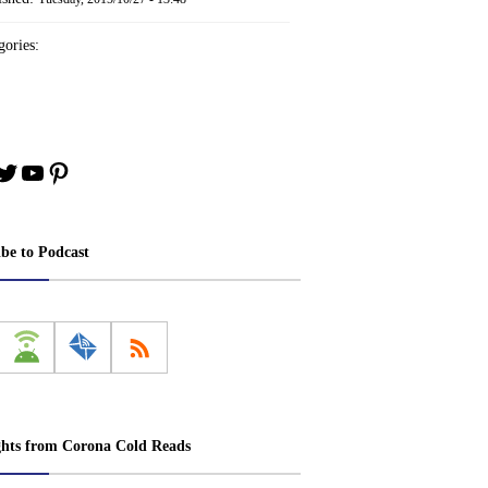
ories:
book
stagram
Twitter
YouTube
Pinterest
ibe to Podcast
ghts from Corona Cold Reads