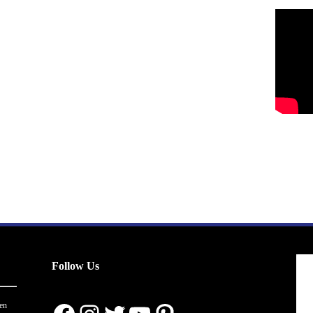
Follow Us
en