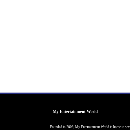
My Entertainment World
Founded in 2006, My Entertainment World is home to sev