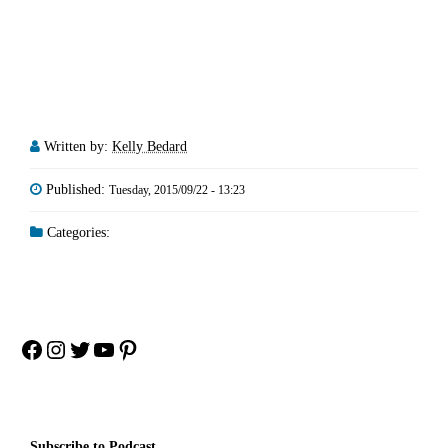
Written by:
Kelly Bedard
Published:
Tuesday, 2015/09/22 - 13:23
Categories:
Facebook
Instagram
Twitter
YouTube
Pinterest
Subscribe to Podcast