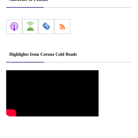
Highlights from Corona Cold Reads