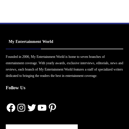
My Entertainment World
Founded in 2006, My Entertainment World is home to seven branches of
entertainment coverage. With yearly awards, exclusive interviews, editorials, news and
reviews, each branch of My Entertainment World features a staff of specialized writers
dedicated to bringing the readers the best in entertainment coverage.
Follow Us
Facebook
Instagram
Twitter
YouTube
Pinterest