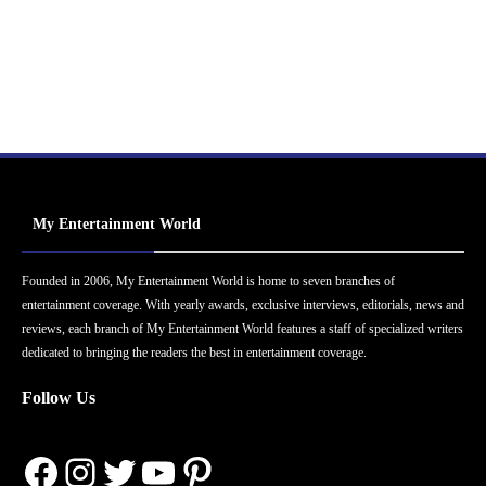
My Entertainment World
Founded in 2006, My Entertainment World is home to seven branches of
entertainment coverage. With yearly awards, exclusive interviews, editorials, news and
reviews, each branch of My Entertainment World features a staff of specialized writers
dedicated to bringing the readers the best in entertainment coverage.
Follow Us
Facebook
Instagram
Twitter
YouTube
Pinterest