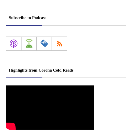
Subscribe to Podcast
Highlights from Corona Cold Reads