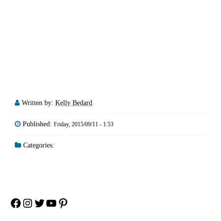
Written by:
Kelly Bedard
Published:
Friday, 2015/09/11 - 1:53
Categories:
Facebook
Instagram
Twitter
YouTube
Pinterest