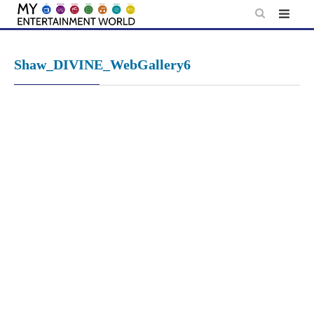
Skip
to
content
Shaw_DIVINE_WebGallery6