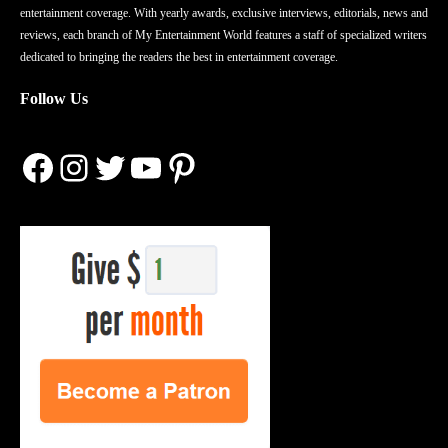
entertainment coverage. With yearly awards, exclusive interviews, editorials, news and
reviews, each branch of My Entertainment World features a staff of specialized writers
dedicated to bringing the readers the best in entertainment coverage.
Follow Us
Facebook
Instagram
Twitter
YouTube
Pinterest