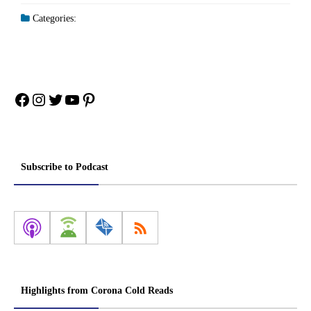
Categories:
Facebook
Instagram
Twitter
YouTube
Pinterest
Subscribe to Podcast
Highlights from Corona Cold Reads