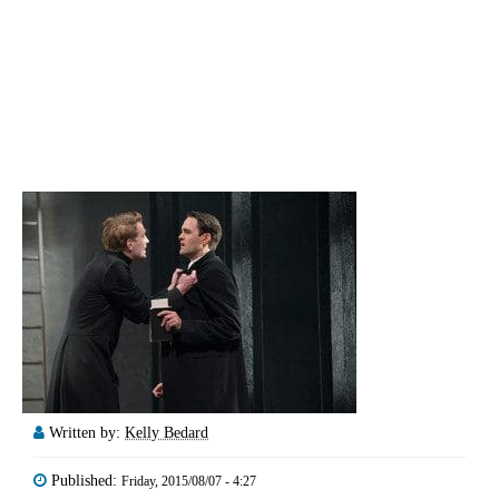
Written by:
Kelly Bedard
Published:
Friday, 2015/08/07 - 4:27