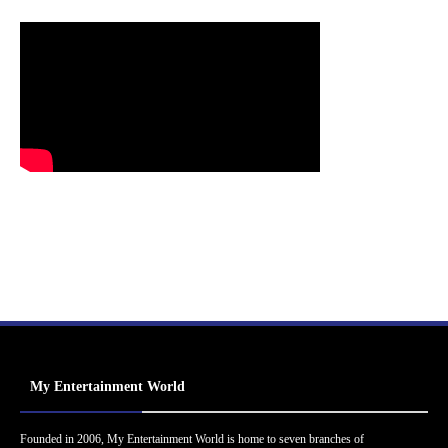
My Entertainment World
Founded in 2006, My Entertainment World is home to seven branches of