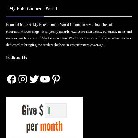
My Entertainment World
Founded in 2006, My Entertainment World is home to seven branches of
entertainment coverage. With yearly awards, exclusive interviews, editorials, news and
reviews, each branch of My Entertainment World features a staff of specialized writers
dedicated to bringing the readers the best in entertainment coverage.
Follow Us
Facebook
Instagram
Twitter
YouTube
Pinterest