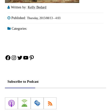
Written by:
Kelly Bedard
Published:
Thursday, 2015/08/13 - 4:03
Categories:
Facebook
Instagram
Twitter
YouTube
Pinterest
Subscribe to Podcast