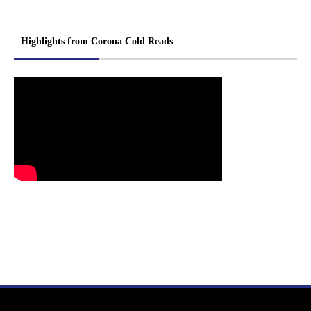
Highlights from Corona Cold Reads