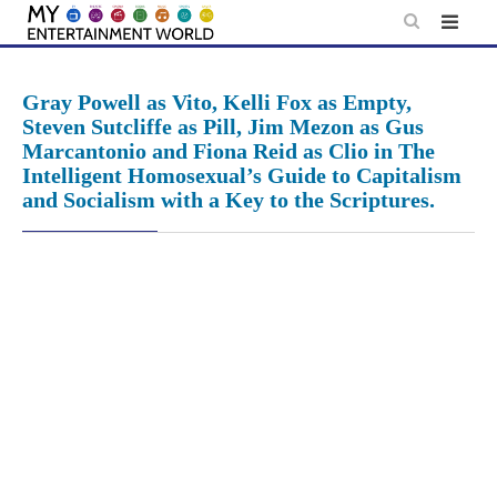
Skip
to
content
Gray Powell as Vito, Kelli Fox as Empty,
Steven Sutcliffe as Pill, Jim Mezon as Gus
Marcantonio and Fiona Reid as Clio in The
Intelligent Homosexual’s Guide to Capitalism
and Socialism with a Key to the Scriptures.