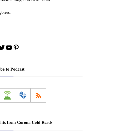
ories:
book
stagram
Twitter
YouTube
Pinterest
ibe to Podcast
ghts from Corona Cold Reads