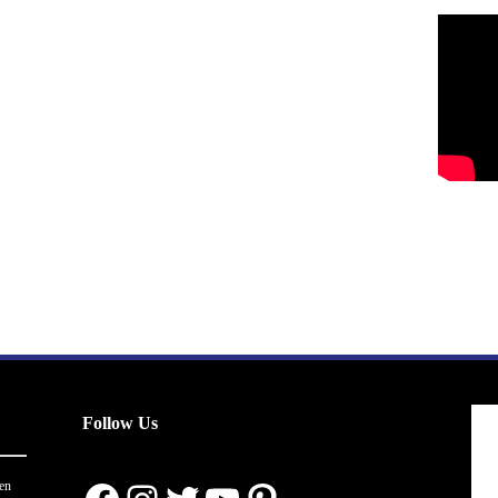
Follow Us
en