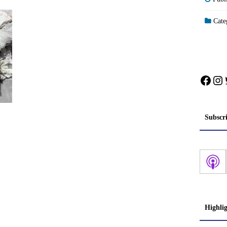
Categ
Face
In
Subscr
Highli