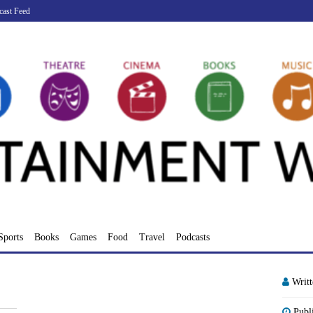
cast Feed
Sports
Books
Games
Food
Travel
Podcasts
Writ
Publ