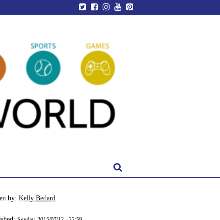
ten by:
Kelly Bedard
ished:
Sunday, 2015/07/12 - 22:59