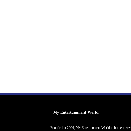
My Entertainment World
Founded in 2006, My Entertainment World is home to sev