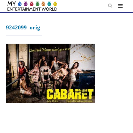
Skip
to
content
9242099_orig