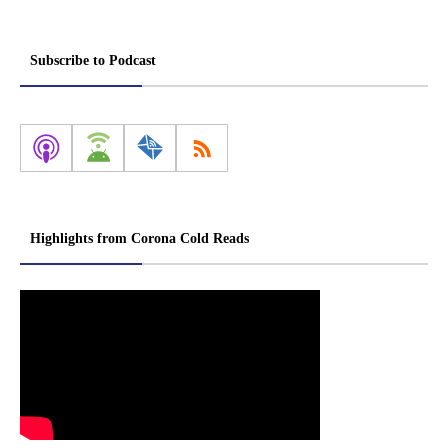
Subscribe to Podcast
Highlights from Corona Cold Reads