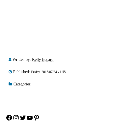
Written by:
Kelly Bedard
Published:
Friday, 2015/07/24 - 1:55
Categories:
Facebook
Instagram
Twitter
YouTube
Pinterest