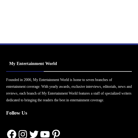
My Entertainment World
Founded in 2006, My Entertainment World is home to seven branches of
entertainment coverage. With yearly awards, exclusive interviews, editorials, news and
reviews, each branch of My Entertainment World features a staff of specialized writers
dedicated to bringing the readers the best in entertainment coverage.
Follow Us
Facebook
Instagram
Twitter
YouTube
Pinterest