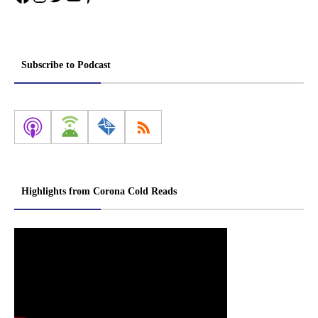
Subscribe to Podcast
Highlights from Corona Cold Reads