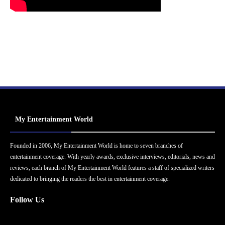
My Entertainment World
Founded in 2006, My Entertainment World is home to seven branches of
entertainment coverage. With yearly awards, exclusive interviews, editorials, news and
reviews, each branch of My Entertainment World features a staff of specialized writers
dedicated to bringing the readers the best in entertainment coverage.
Follow Us