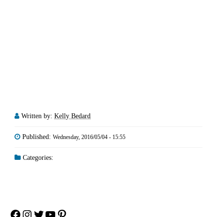
Written by:
Kelly Bedard
Published:
Wednesday, 2016/05/04 - 15:55
Categories:
Facebook
Instagram
Twitter
YouTube
Pinterest