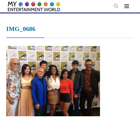
Skip
to
content
IMG_0686