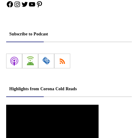
Facebook
Instagram
Twitter
YouTube
Pinterest
Subscribe to Podcast
Highlights from Corona Cold Reads