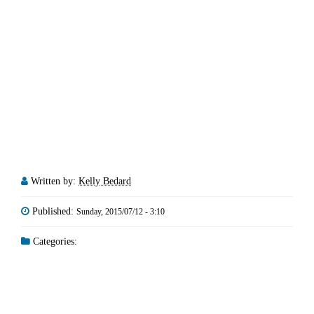
Written by:
Kelly Bedard
Published:
Sunday, 2015/07/12 - 3:10
Categories: