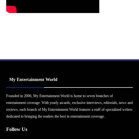
My Entertainment World
Founded in 2006, My Entertainment World is home to seven branches of
entertainment coverage. With yearly awards, exclusive interviews, editorials, news and
reviews, each branch of My Entertainment World features a staff of specialized writers
dedicated to bringing the readers the best in entertainment coverage.
Follow Us