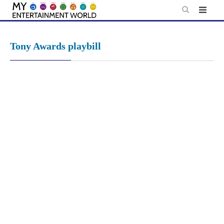
Skip
to
content
Tony Awards playbill