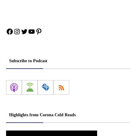
Facebook
Instagram
Twitter
YouTube
Pinterest
Subscribe to Podcast
Highlights from Corona Cold Reads