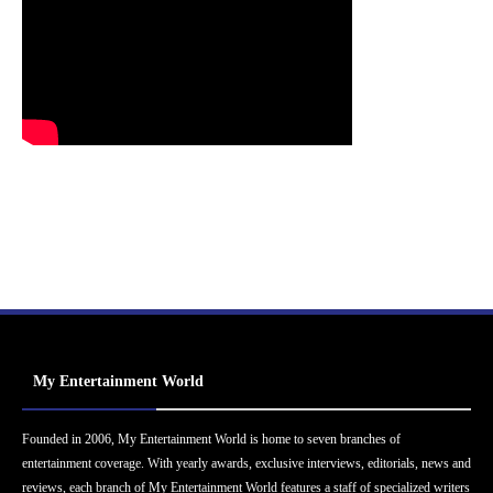
My Entertainment World
Founded in 2006, My Entertainment World is home to seven branches of
entertainment coverage. With yearly awards, exclusive interviews, editorials, news and
reviews, each branch of My Entertainment World features a staff of specialized writers