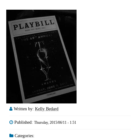
Written by:
Kelly Bedard
Published:
Thursday, 2015/06/11 - 1:51
Categories: