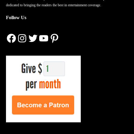
dedicated to bringing the readers the best in entertainment coverage.
Follow Us
Facebook
Instagram
Twitter
YouTube
Pinterest