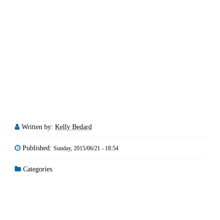
Written by:
Kelly Bedard
Published:
Sunday, 2015/06/21 - 18:54
Categories: