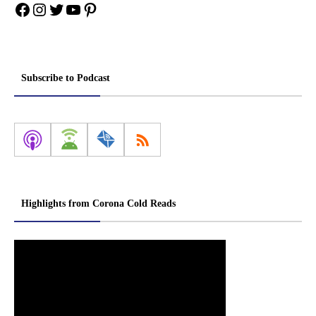
Facebook
Instagram
Twitter
YouTube
Pinterest
Subscribe to Podcast
Highlights from Corona Cold Reads