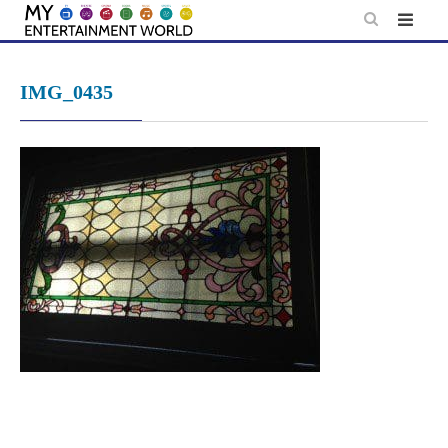
Skip
to
content
IMG_0435