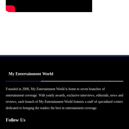
My Entertainment World
Founded in 2006, My Entertainment World is home to seven branches of
entertainment coverage. With yearly awards, exclusive interviews, editorials, news and
reviews, each branch of My Entertainment World features a staff of specialized writers
dedicated to bringing the readers the best in entertainment coverage.
Follow Us