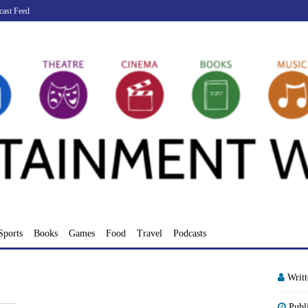
cast Feed
Sports
Books
Games
Food
Travel
Podcasts
Writ
Publ