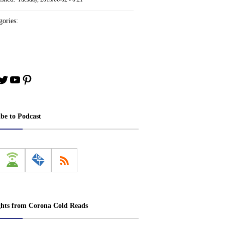
ories:
book
stagram
Twitter
YouTube
Pinterest
ibe to Podcast
ghts from Corona Cold Reads