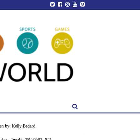
ten by:
Kelly Bedard
ished:
Tuesday, 2015/06/02 - 0:21