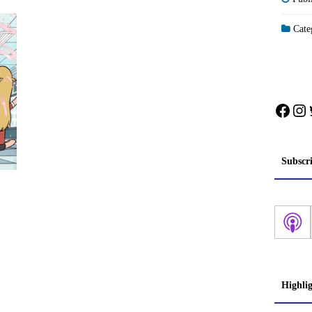
Categ
Face
In
Subscr
Highli