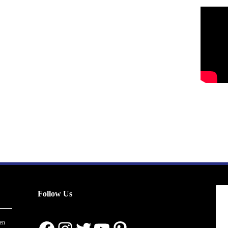
Follow Us
en