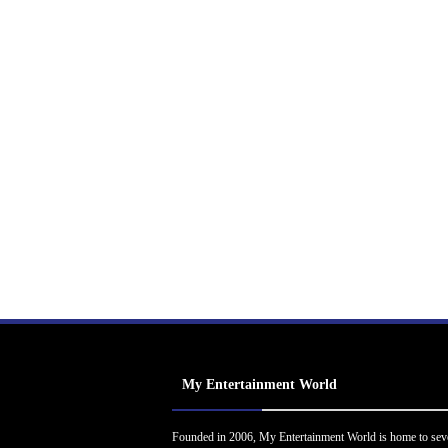
My Entertainment World
Founded in 2006, My Entertainment World is home to sev