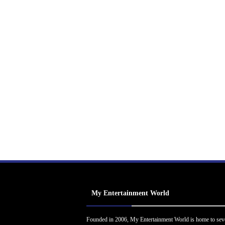
My Entertainment World
Founded in 2006, My Entertainment World is home to sev