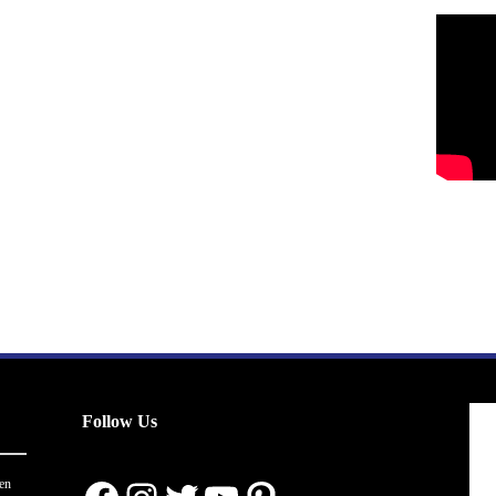
Follow Us
en