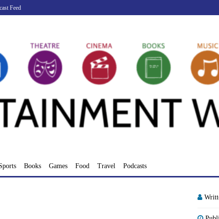
cast Feed
Sports
Books
Games
Food
Travel
Podcasts
Writ
Publ