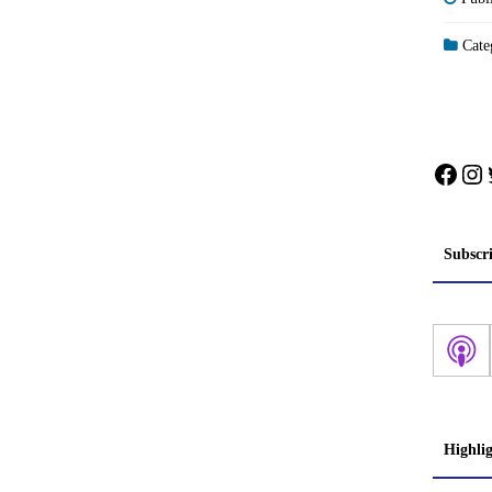
Categ
Face
In
Subscr
Highli