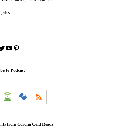
ories:
book
stagram
Twitter
YouTube
Pinterest
ibe to Podcast
ghts from Corona Cold Reads