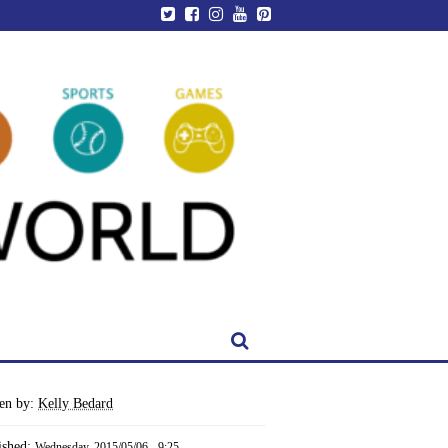
ten by:
Kelly Bedard
ished:
Wednesday, 2015/05/06 - 9:25