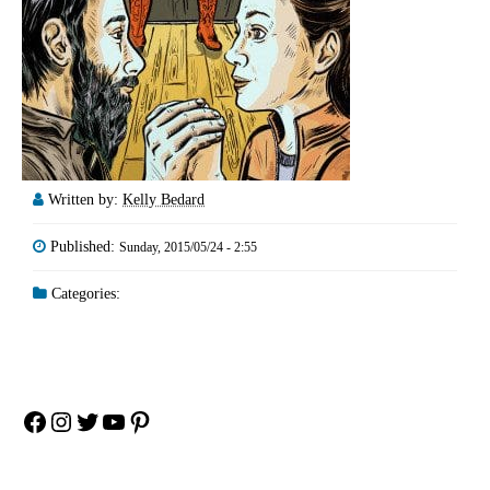
Written by:
Kelly Bedard
Published:
Sunday, 2015/05/24 - 2:55
Categories:
Facebook
Instagram
Twitter
YouTube
Pinterest