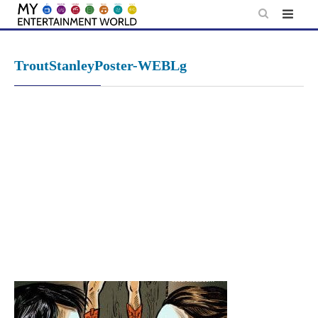
Skip
to
content
TroutStanleyPoster-WEBLg