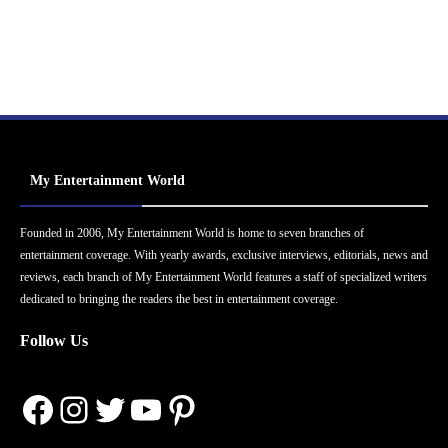
My Entertainment World
Founded in 2006, My Entertainment World is home to seven branches of
entertainment coverage. With yearly awards, exclusive interviews, editorials, news and
reviews, each branch of My Entertainment World features a staff of specialized writers
dedicated to bringing the readers the best in entertainment coverage.
Follow Us
Facebook
Instagram
Twitter
YouTube
Pinterest