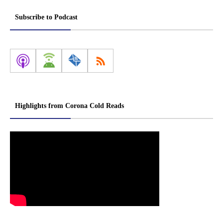
Subscribe to Podcast
Highlights from Corona Cold Reads