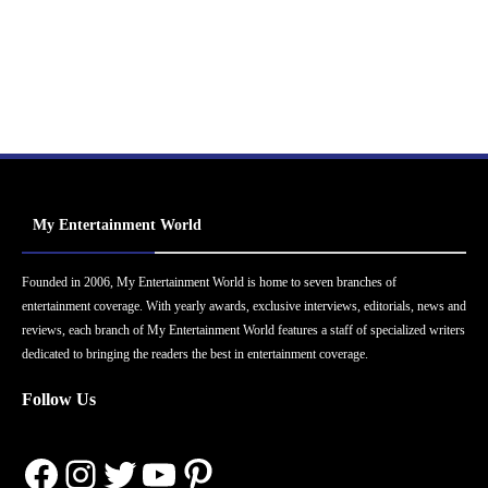
My Entertainment World
Founded in 2006, My Entertainment World is home to seven branches of
entertainment coverage. With yearly awards, exclusive interviews, editorials, news and
reviews, each branch of My Entertainment World features a staff of specialized writers
dedicated to bringing the readers the best in entertainment coverage.
Follow Us
Facebook
Instagram
Twitter
YouTube
Pinterest