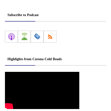
Subscribe to Podcast
Highlights from Corona Cold Reads