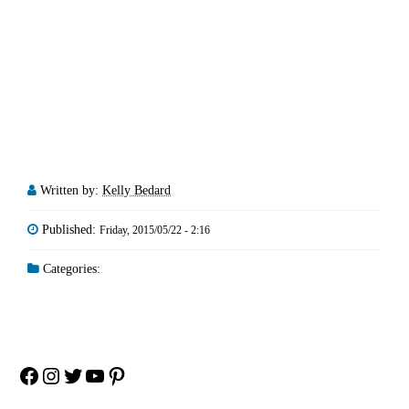
Written by:
Kelly Bedard
Published:
Friday, 2015/05/22 - 2:16
Categories:
Facebook
Instagram
Twitter
YouTube
Pinterest