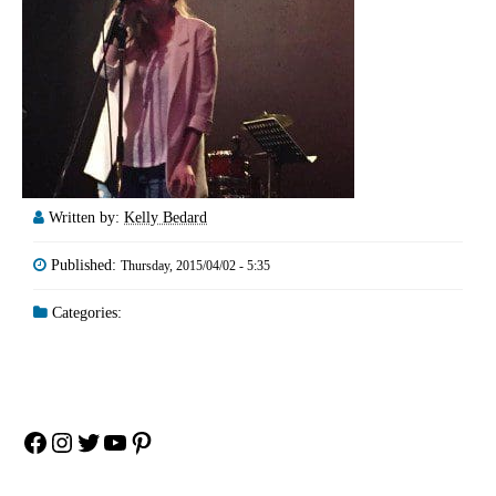
Written by:
Kelly Bedard
Published:
Thursday, 2015/04/02 - 5:35
Categories:
Facebook
Instagram
Twitter
YouTube
Pinterest