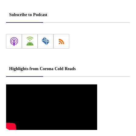
Subscribe to Podcast
Highlights from Corona Cold Reads