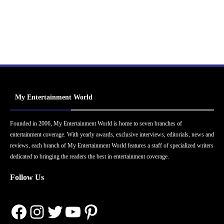
My Entertainment World
Founded in 2006, My Entertainment World is home to seven branches of
entertainment coverage. With yearly awards, exclusive interviews, editorials, news and
reviews, each branch of My Entertainment World features a staff of specialized writers
dedicated to bringing the readers the best in entertainment coverage.
Follow Us
Facebook
Instagram
Twitter
YouTube
Pinterest