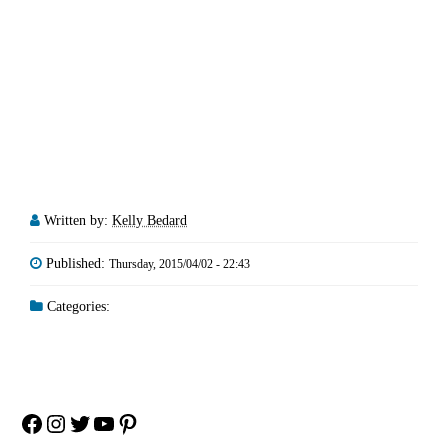
Written by:
Kelly Bedard
Published:
Thursday, 2015/04/02 - 22:43
Categories:
Facebook
Instagram
Twitter
YouTube
Pinterest