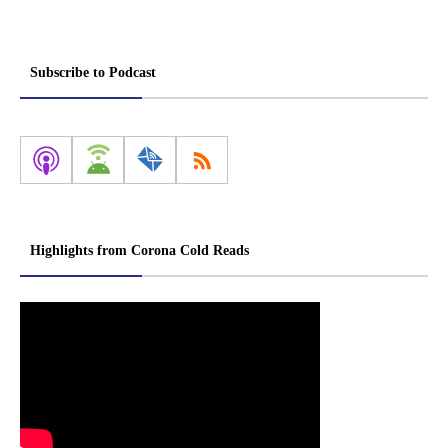
Subscribe to Podcast
Highlights from Corona Cold Reads