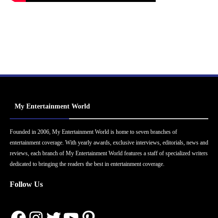
My Entertainment World
Founded in 2006, My Entertainment World is home to seven branches of
entertainment coverage. With yearly awards, exclusive interviews, editorials, news and
reviews, each branch of My Entertainment World features a staff of specialized writers
dedicated to bringing the readers the best in entertainment coverage.
Follow Us
Facebook
Instagram
Twitter
YouTube
Pinterest