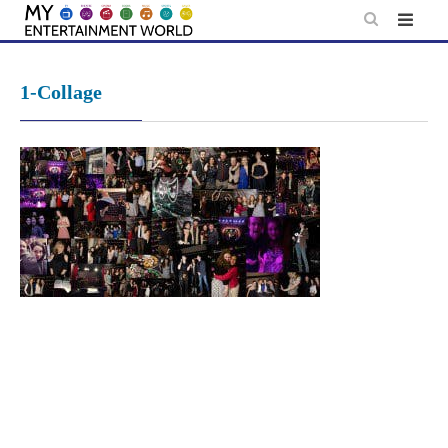
Skip
to
content
1-Collage