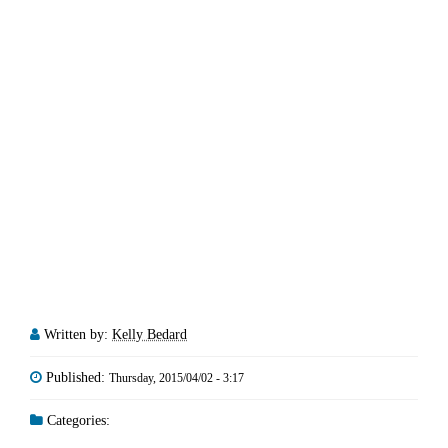
Written by:
Kelly Bedard
Published:
Thursday, 2015/04/02 - 3:17
Categories: