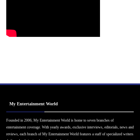
My Entertainment World
Founded in 2006, My Entertainment World is home to seven branches of
entertainment coverage. With yearly awards, exclusive interviews, editorials, news and
reviews, each branch of My Entertainment World features a staff of specialized writers