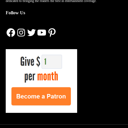
dedicated to bringing the readers the best in entertainment coverage.
Follow Us
Facebook
Instagram
Twitter
YouTube
Pinterest