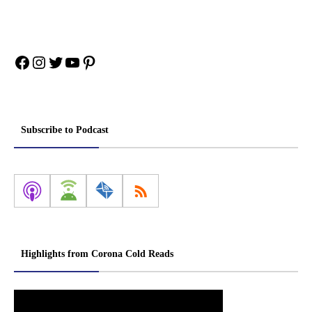
Facebook
Instagram
Twitter
YouTube
Pinterest
Subscribe to Podcast
Highlights from Corona Cold Reads