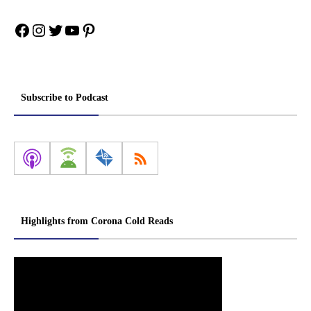
Facebook
Instagram
Twitter
YouTube
Pinterest
Subscribe to Podcast
Highlights from Corona Cold Reads