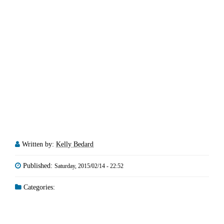
Written by:
Kelly Bedard
Published:
Saturday, 2015/02/14 - 22:52
Categories: