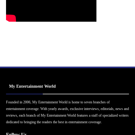
My Entertainment World
Founded in 2006, My Entertainment World is home to seven branches of
entertainment coverage. With yearly awards, exclusive interviews, editorials, news and
reviews, each branch of My Entertainment World features a staff of specialized writers
dedicated to bringing the readers the best in entertainment coverage.
Follow Us