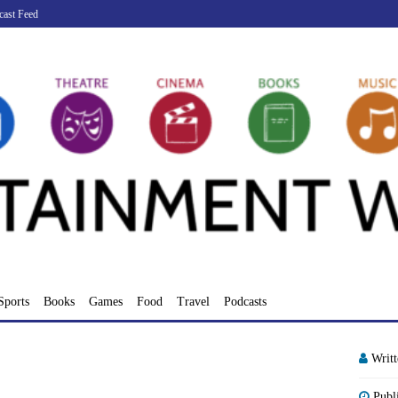
cast Feed
Sports
Books
Games
Food
Travel
Podcasts
Writ
Publ