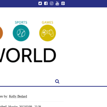
ten by:
Kelly Bedard
ished:
Monday, 2015/03/09 - 23:39