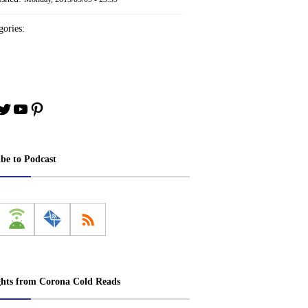
ories:
book
stagram
Twitter
YouTube
Pinterest
ibe to Podcast
ghts from Corona Cold Reads