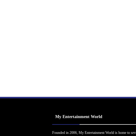
My Entertainment World
Founded in 2006, My Entertainment World is home to sev