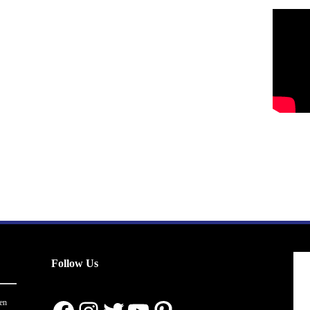
Follow Us
en