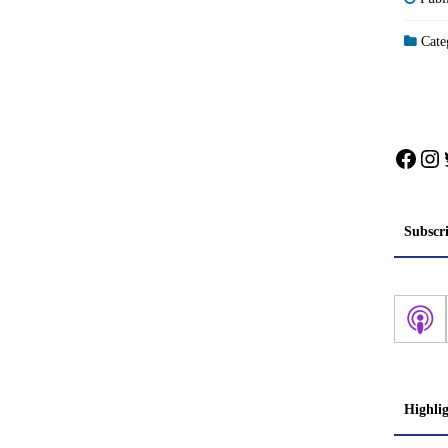
Categ
Face
In
Subscr
Highli