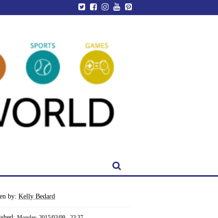
ten by:
Kelly Bedard
ished:
Monday, 2015/03/09 - 23:37