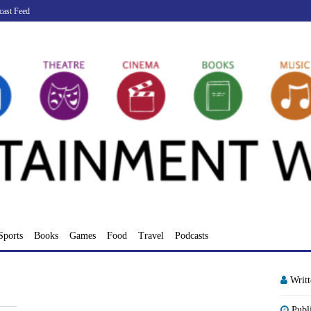
cast Feed
Sports
Books
Games
Food
Travel
Podcasts
Writ
Publ