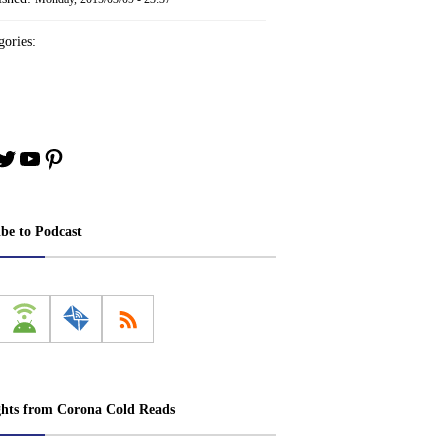
ories:
book
stagram
Twitter
YouTube
Pinterest
ibe to Podcast
ghts from Corona Cold Reads