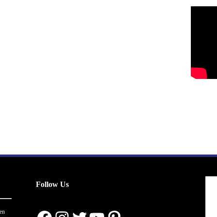
Follow Us
en