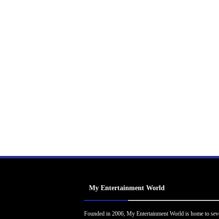
My Entertainment World
Founded in 2006, My Entertainment World is home to sev