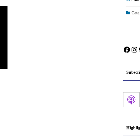
Categ
Face
In
Subscr
Highli