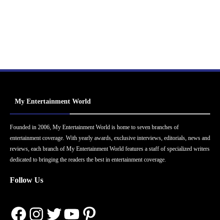
My Entertainment World
Founded in 2006, My Entertainment World is home to seven branches of
entertainment coverage. With yearly awards, exclusive interviews, editorials, news and
reviews, each branch of My Entertainment World features a staff of specialized writers
dedicated to bringing the readers the best in entertainment coverage.
Follow Us
Facebook
Instagram
Twitter
YouTube
Pinterest