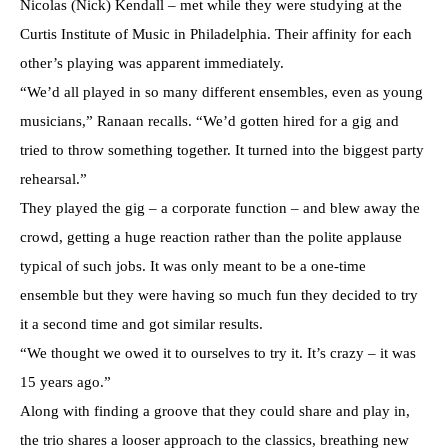
Nicolas (Nick) Kendall – met while they were studying at the
Curtis Institute of Music in Philadelphia. Their affinity for each
other’s playing was apparent immediately.
“We’d all played in so many different ensembles, even as young
musicians,” Ranaan recalls. “We’d gotten hired for a gig and
tried to throw something together. It turned into the biggest party
rehearsal.”
They played the gig – a corporate function – and blew away the
crowd, getting a huge reaction rather than the polite applause
typical of such jobs. It was only meant to be a one-time
ensemble but they were having so much fun they decided to try
it a second time and got similar results.
“We thought we owed it to ourselves to try it. It’s crazy – it was
15 years ago.”
Along with finding a groove that they could share and play in,
the trio shares a looser approach to the classics, breathing new