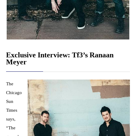
Exclusive Interview: Tf3’s Ranaan
Meyer
The
Chicago
Sun
Times
says,
“The