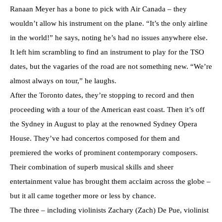
Ranaan Meyer has a bone to pick with Air Canada – they
wouldn’t allow his instrument on the plane. “It’s the only airline
in the world!” he says, noting he’s had no issues anywhere else.
It left him scrambling to find an instrument to play for the TSO
dates, but the vagaries of the road are not something new. “We’re
almost always on tour,” he laughs.
After the Toronto dates, they’re stopping to record and then
proceeding with a tour of the American east coast. Then it’s off
the Sydney in August to play at the renowned Sydney Opera
House. They’ve had concertos composed for them and
premiered the works of prominent contemporary composers.
Their combination of superb musical skills and sheer
entertainment value has brought them acclaim across the globe –
but it all came together more or less by chance.
The three – including violinists Zachary (Zach) De Pue, violinist