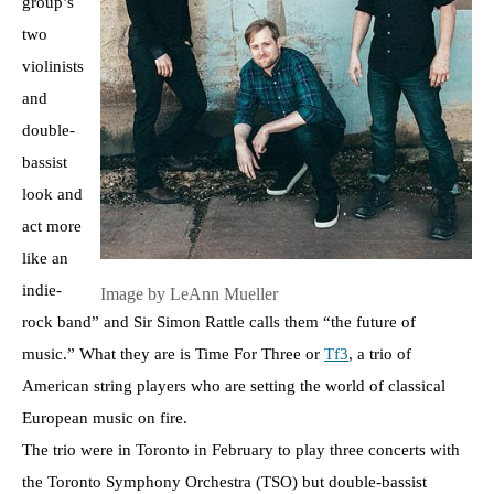
group’s
two
violinists
and
double-
bassist
look and
act more
like an
indie-
Image by LeAnn Mueller
rock band” and Sir Simon Rattle calls them “the future of
music.” What they are is Time For Three or
Tf3
, a trio of
American string players who are setting the world of classical
European music on fire.
The trio were in Toronto in February to play three concerts with
the Toronto Symphony Orchestra (TSO) but double-bassist