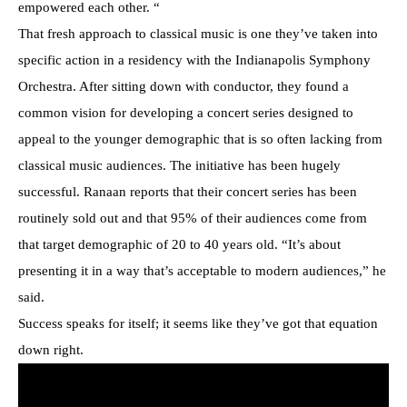
empowered each other. “
That fresh approach to classical music is one they’ve taken into
specific action in a residency with the Indianapolis Symphony
Orchestra. After sitting down with conductor, they found a
common vision for developing a concert series designed to
appeal to the younger demographic that is so often lacking from
classical music audiences. The initiative has been hugely
successful. Ranaan reports that their concert series has been
routinely sold out and that 95% of their audiences come from
that target demographic of 20 to 40 years old. “It’s about
presenting it in a way that’s acceptable to modern audiences,” he
said.
Success speaks for itself; it seems like they’ve got that equation
down right.