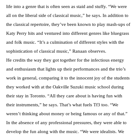
life into a genre that is often seen as staid and stuffy. “We were
all on the liberal side of classical music,” he says. In addition to
the classical repertoire, they’ve been known to play mash-ups of
Katy Perry hits and ventured into different genres like bluegrass
and folk music. “It’s a culmination of different styles with the
sophistication of classical music,” Ranaan observes.
He credits the way they got together for the infectious energy
and enthusiasm that lights up their performances and the trio’s
work in general, comparing it to the innocent joy of the students
they worked with at the Oakville Suzuki music school during
their stay in Toronto. “All they care about is having fun with
their instruments,” he says. That’s what fuels Tf3 too. “We
weren’t thinking about money or being famous or any of that.”
In the absence of any professional pressures, they were able to
develop the fun along with the music. “We were idealists. We