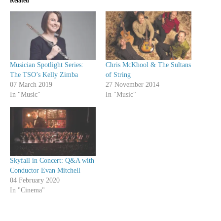
Related
Musician Spotlight Series:
Chris McKhool & The Sultans
The TSO’s Kelly Zimba
of String
07 March 2019
27 November 2014
In "Music"
In "Music"
Skyfall in Concert: Q&A with
Conductor Evan Mitchell
04 February 2020
In "Cinema"