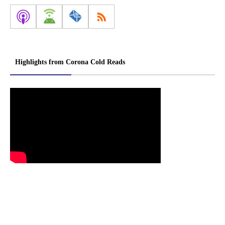
Highlights from Corona Cold Reads