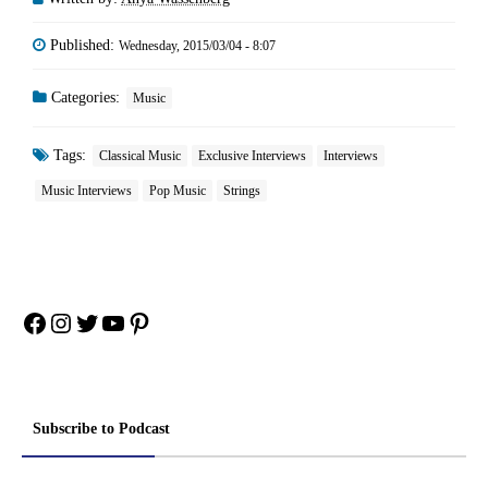
Published:
Wednesday, 2015/03/04 - 8:07
Categories:
Music
Tags:
Classical Music
Exclusive Interviews
Interviews
Music Interviews
Pop Music
Strings
Facebook
Instagram
Twitter
YouTube
Pinterest
Subscribe to Podcast