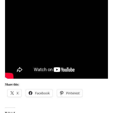
Share this:
X
Facebook
Pinterest