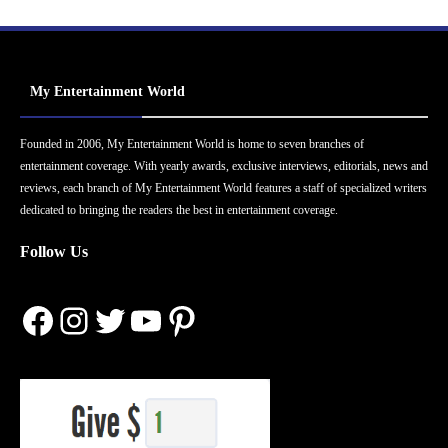
My Entertainment World
Founded in 2006, My Entertainment World is home to seven branches of
entertainment coverage. With yearly awards, exclusive interviews, editorials, news and
reviews, each branch of My Entertainment World features a staff of specialized writers
dedicated to bringing the readers the best in entertainment coverage.
Follow Us
Facebook
Instagram
Twitter
YouTube
Pinterest