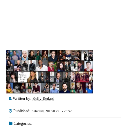
Written by:
Kelly Bedard
Published:
Saturday, 2015/03/21 - 23:52
Categories: