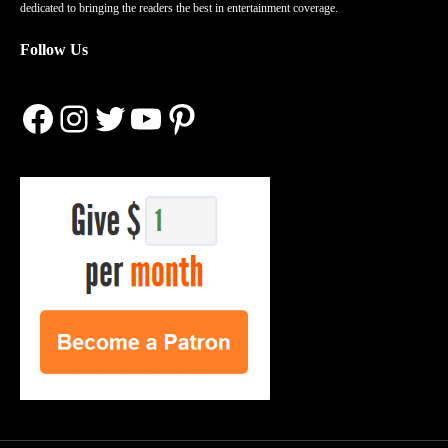
dedicated to bringing the readers the best in entertainment coverage.
Follow Us
Facebook
Instagram
Twitter
YouTube
Pinterest