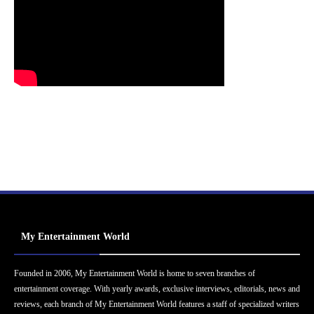
My Entertainment World
Founded in 2006, My Entertainment World is home to seven branches of
entertainment coverage. With yearly awards, exclusive interviews, editorials, news and
reviews, each branch of My Entertainment World features a staff of specialized writers