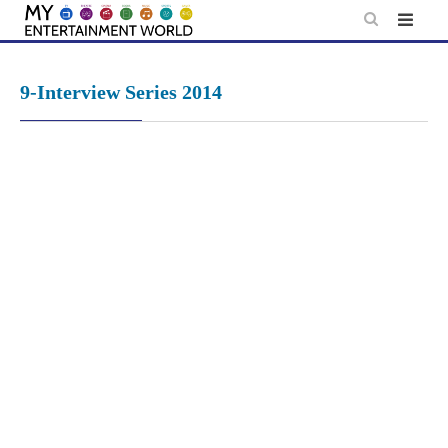
Skip
to
content
9-Interview Series 2014