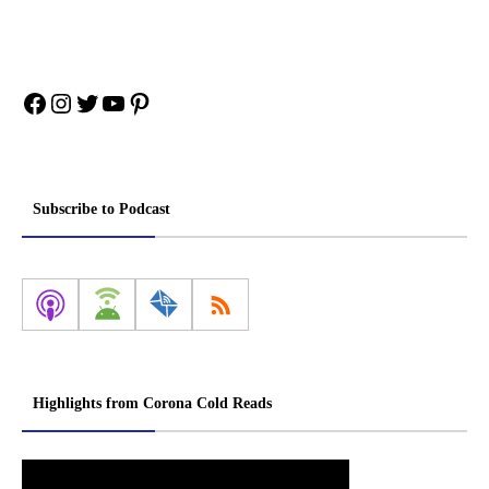
Facebook
Instagram
Twitter
YouTube
Pinterest
Subscribe to Podcast
Highlights from Corona Cold Reads