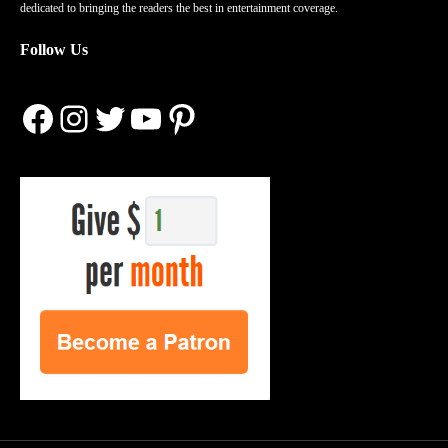
dedicated to bringing the readers the best in entertainment coverage.
Follow Us
Facebook
Instagram
Twitter
YouTube
Pinterest