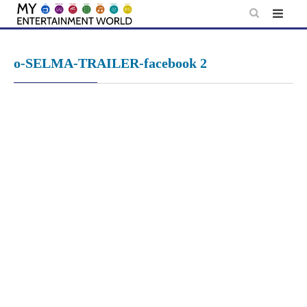
Skip
to
content
o-SELMA-TRAILER-facebook 2