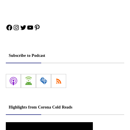
Facebook
Instagram
Twitter
YouTube
Pinterest
Subscribe to Podcast
Highlights from Corona Cold Reads