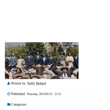
Written by:
Kelly Bedard
Published:
Thursday, 2015/01/15 - 21:51
Categories: