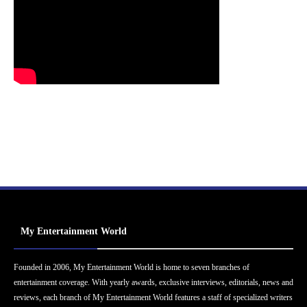
My Entertainment World
Founded in 2006, My Entertainment World is home to seven branches of
entertainment coverage. With yearly awards, exclusive interviews, editorials, news and
reviews, each branch of My Entertainment World features a staff of specialized writers