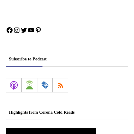
Facebook
Instagram
Twitter
YouTube
Pinterest
Subscribe to Podcast
Highlights from Corona Cold Reads