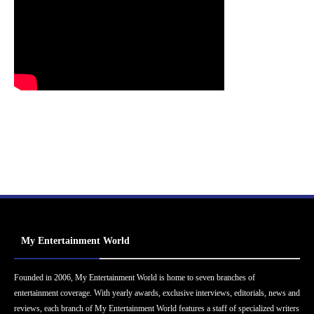
My Entertainment World
Founded in 2006, My Entertainment World is home to seven branches of
entertainment coverage. With yearly awards, exclusive interviews, editorials, news and
reviews, each branch of My Entertainment World features a staff of specialized writers