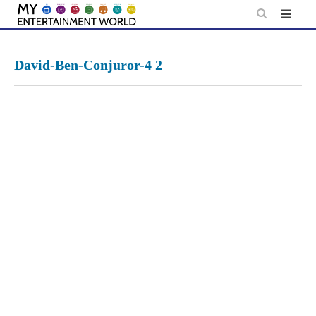
Skip
to
content
David-Ben-Conjuror-4 2