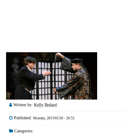
Written by:
Kelly Bedard
Published:
Monday, 2015/01/26 - 20:52
Categories: