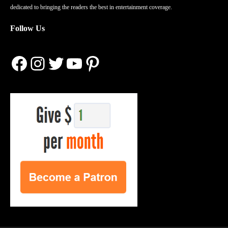
dedicated to bringing the readers the best in entertainment coverage.
Follow Us
Facebook
Instagram
Twitter
YouTube
Pinterest