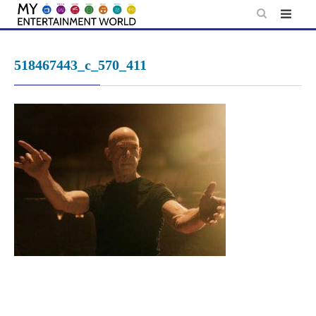
Skip
to
content
518467443_c_570_411