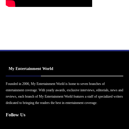
My Entertainment World
Founded in 2006, My Entertainment World is home to seven branches of
entertainment coverage. With yearly awards, exclusive interviews, editorials, news and
reviews, each branch of My Entertainment World features a staff of specialized writers
dedicated to bringing the readers the best in entertainment coverage.
Follow Us