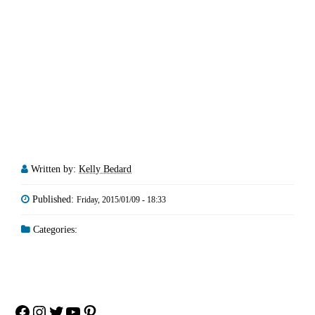
Written by:
Kelly Bedard
Published:
Friday, 2015/01/09 - 18:33
Categories:
Facebook
Instagram
Twitter
YouTube
Pinterest