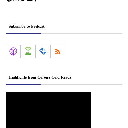
Subscribe to Podcast
Highlights from Corona Cold Reads