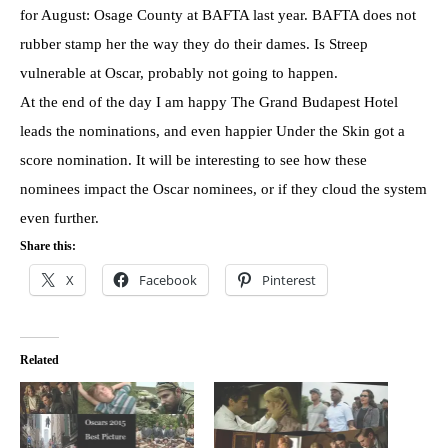
for August: Osage County at BAFTA last year. BAFTA does not
rubber stamp her the way they do their dames. Is Streep
vulnerable at Oscar, probably not going to happen.
At the end of the day I am happy The Grand Budapest Hotel
leads the nominations, and even happier Under the Skin got a
score nomination. It will be interesting to see how these
nominees impact the Oscar nominees, or if they cloud the system
even further.
Share this:
X
Facebook
Pinterest
Related