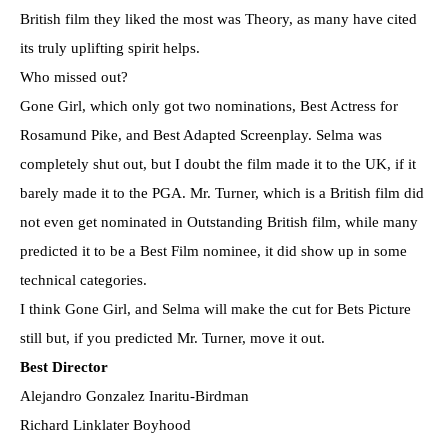
British film they liked the most was Theory, as many have cited
its truly uplifting spirit helps.
Who missed out?
Gone Girl, which only got two nominations, Best Actress for
Rosamund Pike, and Best Adapted Screenplay. Selma was
completely shut out, but I doubt the film made it to the UK, if it
barely made it to the PGA. Mr. Turner, which is a British film did
not even get nominated in Outstanding British film, while many
predicted it to be a Best Film nominee, it did show up in some
technical categories.
I think Gone Girl, and Selma will make the cut for Bets Picture
still but, if you predicted Mr. Turner, move it out.
Best Director
Alejandro Gonzalez Inaritu-Birdman
Richard Linklater Boyhood