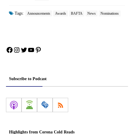
Tags:
Announcements
Awards
BAFTA
News
Nominations
Facebook
Instagram
Twitter
YouTube
Pinterest
Subscribe to Podcast
Highlights from Corona Cold Reads