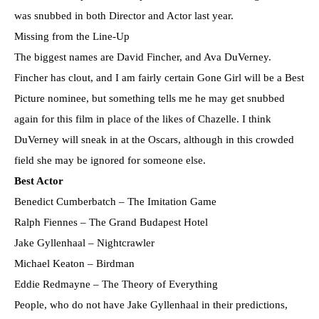
was snubbed in both Director and Actor last year.
Missing from the Line-Up
The biggest names are David Fincher, and Ava DuVerney.
Fincher has clout, and I am fairly certain Gone Girl will be a Best
Picture nominee, but something tells me he may get snubbed
again for this film in place of the likes of Chazelle. I think
DuVerney will sneak in at the Oscars, although in this crowded
field she may be ignored for someone else.
Best Actor
Benedict Cumberbatch – The Imitation Game
Ralph Fiennes – The Grand Budapest Hotel
Jake Gyllenhaal – Nightcrawler
Michael Keaton – Birdman
Eddie Redmayne – The Theory of Everything
People, who do not have Jake Gyllenhaal in their predictions,