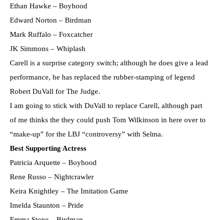
Ethan Hawke – Boyhood
Edward Norton – Birdman
Mark Ruffalo – Foxcatcher
JK Simmons – Whiplash
Carell is a surprise category switch; although he does give a lead
performance, he has replaced the rubber-stamping of legend
Robert DuVall for The Judge.
I am going to stick with DuVall to replace Carell, although part
of me thinks the they could push Tom Wilkinson in here over to
“make-up” for the LBJ “controversy” with Selma.
Best Supporting Actress
Patricia Arquette – Boyhood
Rene Russo – Nightcrawler
Keira Knightley – The Imitation Game
Imelda Staunton – Pride
Emma Stone – Birdman