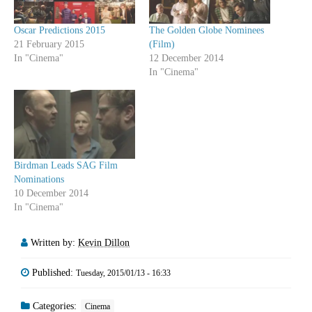
Oscar Predictions 2015
The Golden Globe Nominees
21 February 2015
(Film)
In "Cinema"
12 December 2014
In "Cinema"
Birdman Leads SAG Film
Nominations
10 December 2014
In "Cinema"
Written by:
Kevin Dillon
Published:
Tuesday, 2015/01/13 - 16:33
Categories:
Cinema