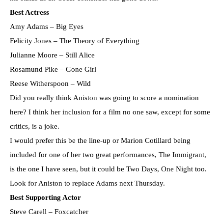
Best Actress
Amy Adams – Big Eyes
Felicity Jones – The Theory of Everything
Julianne Moore – Still Alice
Rosamund Pike – Gone Girl
Reese Witherspoon – Wild
Did you really think Aniston was going to score a nomination
here? I think her inclusion for a film no one saw, except for some
critics, is a joke.
I would prefer this be the line-up or Marion Cotillard being
included for one of her two great performances, The Immigrant,
is the one I have seen, but it could be Two Days, One Night too.
Look for Aniston to replace Adams next Thursday.
Best Supporting Actor
Steve Carell – Foxcatcher