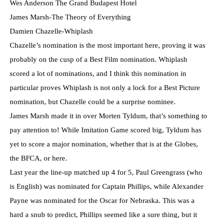
Wes Anderson The Grand Budapest Hotel
James Marsh-The Theory of Everything
Damien Chazelle-Whiplash
Chazelle’s nomination is the most important here, proving it was
probably on the cusp of a Best Film nomination. Whiplash
scored a lot of nominations, and I think this nomination in
particular proves Whiplash is not only a lock for a Best Picture
nomination, but Chazelle could be a surprise nominee.
James Marsh made it in over Morten Tyldum, that’s something to
pay attention to! While Imitation Game scored big, Tyldum has
yet to score a major nomination, whether that is at the Globes,
the BFCA, or here.
Last year the line-up matched up 4 for 5, Paul Greengrass (who
is English) was nominated for Captain Phillips, while Alexander
Payne was nominated for the Oscar for Nebraska. This was a
hard a snub to predict, Phillips seemed like a sure thing, but it