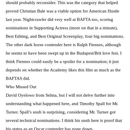
should probably reconsider. This was the category that helped
proved Christian Bale was a viable option for American Hustle
last year. Nightcrawler did very well at BAFTA too, scoring
nominations in Supporting Actress (more on that in a minute),
Best Editing, and Best Original Screenplay, four big nominations.
The other dark horse contender here is Ralph Fiennes, although
he seems to have been swept up in the Budapest/Brit love fest. I
think Fiennes could easily be a spoiler for a nomination; it just
depends on whether the Academy likes this film as much as the
BAFTAS did.
Who Missed Out
David Oyelowo from Selma, but I will not delve further into
understanding what happened here, and Timothy Spall for Mr.
Turner. Spall’s snub is surprising, considering Mr. Turner got
several technical nominations. I think his snub here is proof that
his status as an Oscar contender has gone down.