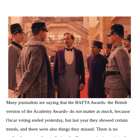
Many journalists are saying that the BAFTA Awards- the British
version of the Academy Awards- do not matter as much, because
Oscar voting ended yesterday, but last year they showed certain
trends, and there were also things they missed. There is no