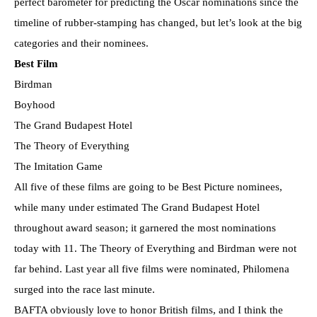
perfect barometer for predicting the Oscar nominations since the
timeline of rubber-stamping has changed, but let’s look at the big
categories and their nominees.
Best Film
Birdman
Boyhood
The Grand Budapest Hotel
The Theory of Everything
The Imitation Game
All five of these films are going to be Best Picture nominees,
while many under estimated The Grand Budapest Hotel
throughout award season; it garnered the most nominations
today with 11. The Theory of Everything and Birdman were not
far behind. Last year all five films were nominated, Philomena
surged into the race last minute.
BAFTA obviously love to honor British films, and I think the