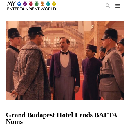
Skip
to
content
Grand Budapest Hotel Leads BAFTA
Noms