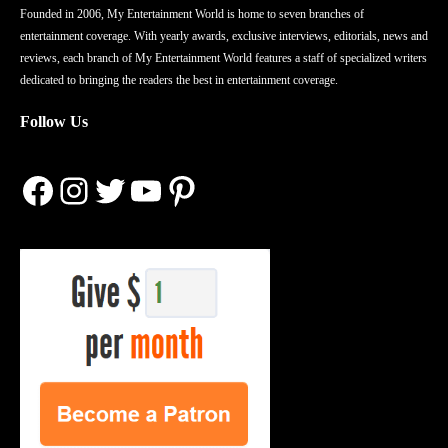
Founded in 2006, My Entertainment World is home to seven branches of
entertainment coverage. With yearly awards, exclusive interviews, editorials, news and
reviews, each branch of My Entertainment World features a staff of specialized writers
dedicated to bringing the readers the best in entertainment coverage.
Follow Us
Facebook
Instagram
Twitter
YouTube
Pinterest