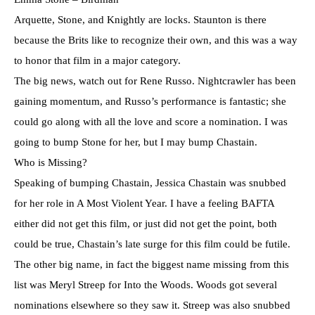
Arquette, Stone, and Knightly are locks. Staunton is there
because the Brits like to recognize their own, and this was a way
to honor that film in a major category.
The big news, watch out for Rene Russo. Nightcrawler has been
gaining momentum, and Russo’s performance is fantastic; she
could go along with all the love and score a nomination. I was
going to bump Stone for her, but I may bump Chastain.
Who is Missing?
Speaking of bumping Chastain, Jessica Chastain was snubbed
for her role in A Most Violent Year. I have a feeling BAFTA
either did not get this film, or just did not get the point, both
could be true, Chastain’s late surge for this film could be futile.
The other big name, in fact the biggest name missing from this
list was Meryl Streep for Into the Woods. Woods got several
nominations elsewhere so they saw it. Streep was also snubbed