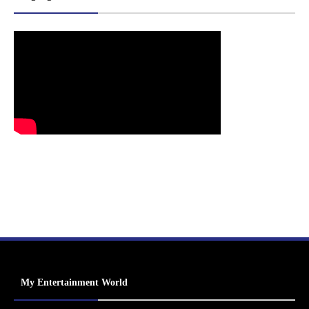
My Entertainment World