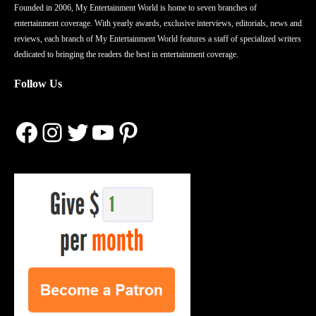
Founded in 2006, My Entertainment World is home to seven branches of
entertainment coverage. With yearly awards, exclusive interviews, editorials, news and
reviews, each branch of My Entertainment World features a staff of specialized writers
dedicated to bringing the readers the best in entertainment coverage.
Follow Us
Facebook
Instagram
Twitter
YouTube
Pinterest