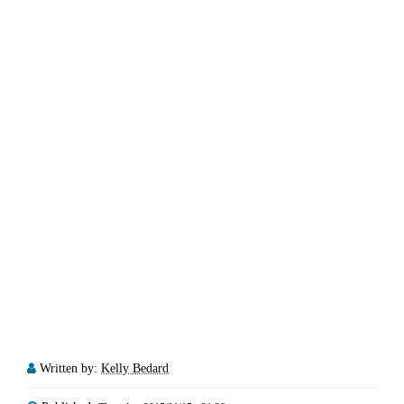
Written by:
Kelly Bedard