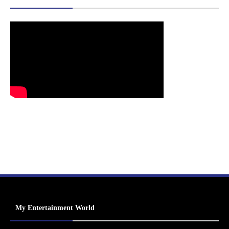
My Entertainment World