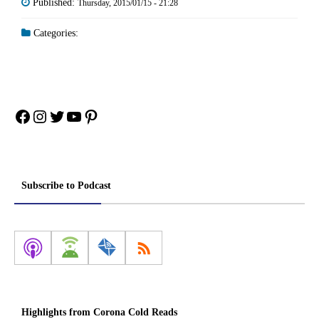
Published:
Thursday, 2015/01/15 - 21:28
Categories:
Facebook
Instagram
Twitter
YouTube
Pinterest
Subscribe to Podcast
Highlights from Corona Cold Reads