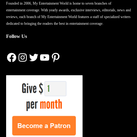
Founded in 2006, My Entertainment World is home to seven branches of
entertainment coverage. With yearly awards, exclusive interviews, editorials, news and
reviews, each branch of My Entertainment World features a staff of specialized writers
dedicated to bringing the readers the best in entertainment coverage.
Follow Us
Facebook
Instagram
Twitter
YouTube
Pinterest