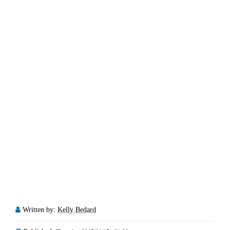
Written by:
Kelly Bedard