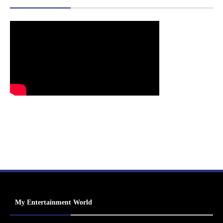
My Entertainment World