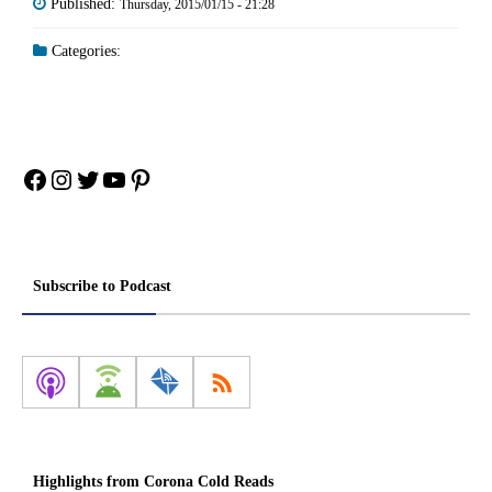
Published:
Thursday, 2015/01/15 - 21:28
Categories:
Facebook
Instagram
Twitter
YouTube
Pinterest
Subscribe to Podcast
Highlights from Corona Cold Reads