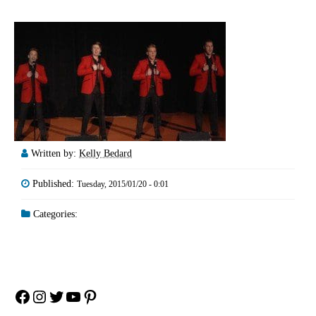
Written by:
Kelly Bedard
Published:
Tuesday, 2015/01/20 - 0:01
Categories:
Facebook
Instagram
Twitter
YouTube
Pinterest