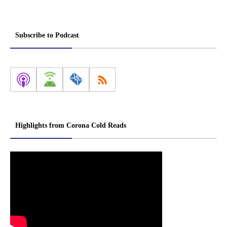
Subscribe to Podcast
Highlights from Corona Cold Reads