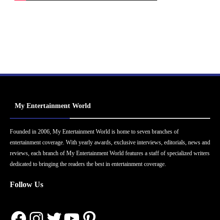
My Entertainment World
Founded in 2006, My Entertainment World is home to seven branches of
entertainment coverage. With yearly awards, exclusive interviews, editorials, news and
reviews, each branch of My Entertainment World features a staff of specialized writers
dedicated to bringing the readers the best in entertainment coverage.
Follow Us
Facebook
Instagram
Twitter
YouTube
Pinterest