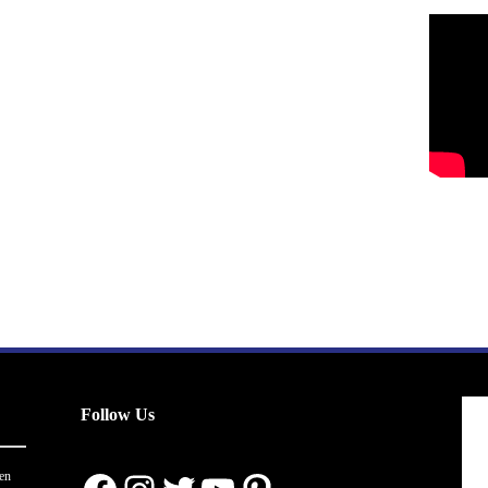
Follow Us
en