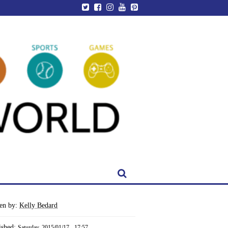
ten by:
Kelly Bedard
ished:
Saturday, 2015/01/17 - 17:57