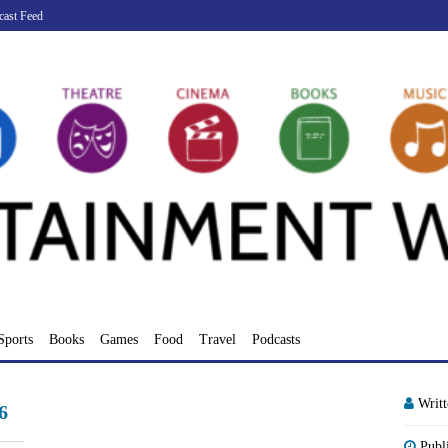
cast Feed
Sports
Books
Games
Food
Travel
Podcasts
Writ
6
Publ