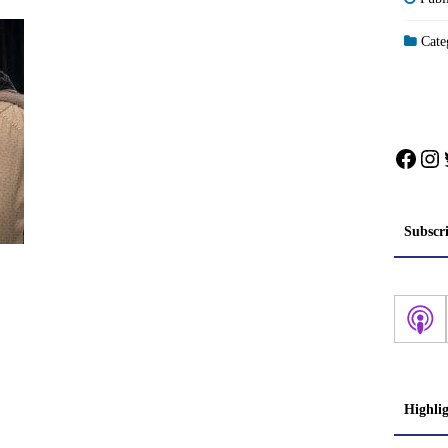
Categ
Face
In
Subscr
Highli