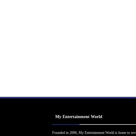
My Entertainment World
Founded in 2006, My Entertainment World is home to sev