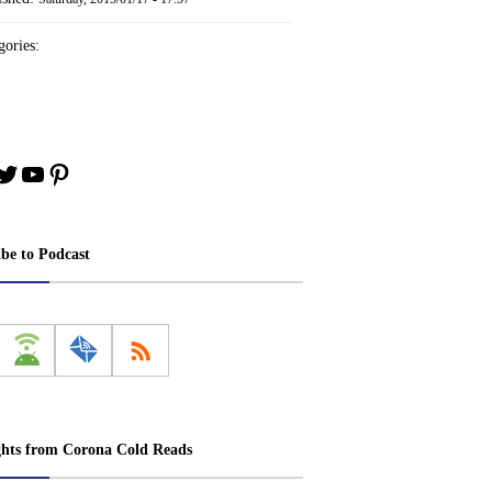
ories:
book
stagram
Twitter
YouTube
Pinterest
ibe to Podcast
ghts from Corona Cold Reads