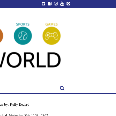
ten by:
Kelly Bedard
ished:
Wednesday, 2014/12/31 - 23:27