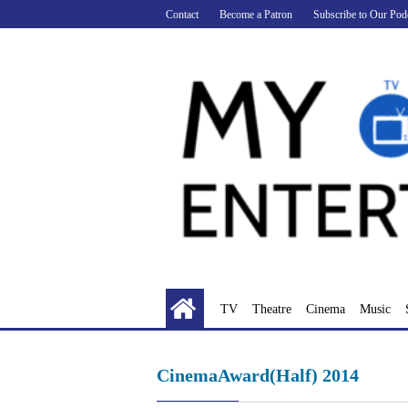
Skip
Contact
Become a Patron
Subscribe to Our Pod
to
content
TV
Theatre
Cinema
Music
CinemaAward(Half) 2014