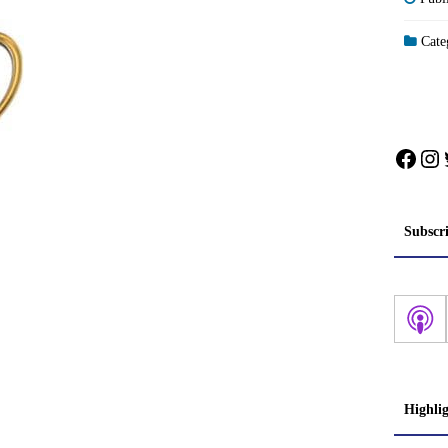
Categ
Face
In
Subscr
Highli