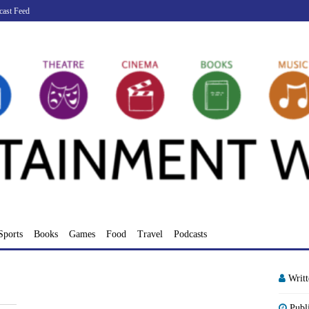
cast Feed
Sports
Books
Games
Food
Travel
Podcasts
Writ
Publ