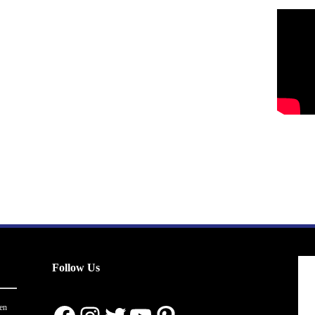
Follow Us
en