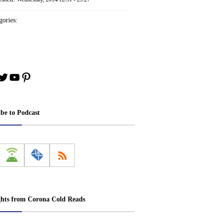
ories:
book
stagram
Twitter
YouTube
Pinterest
ibe to Podcast
ghts from Corona Cold Reads