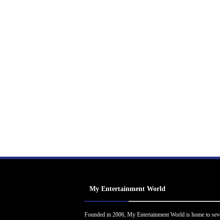
My Entertainment World
Founded in 2006, My Entertainment World is home to sev