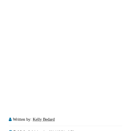
Written by:
Kelly Bedard