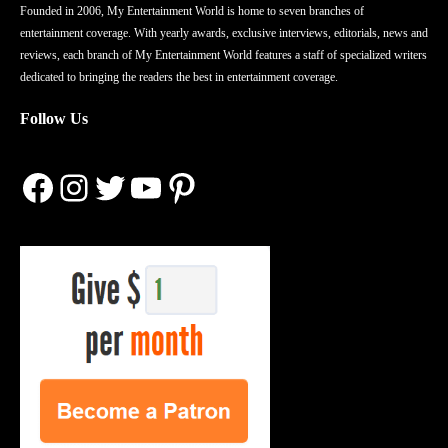
Founded in 2006, My Entertainment World is home to seven branches of
entertainment coverage. With yearly awards, exclusive interviews, editorials, news and
reviews, each branch of My Entertainment World features a staff of specialized writers
dedicated to bringing the readers the best in entertainment coverage.
Follow Us
Facebook
Instagram
Twitter
YouTube
Pinterest