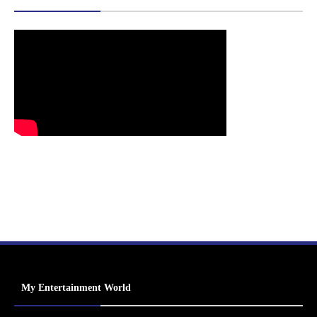
My Entertainment World