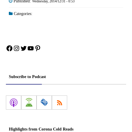
Published:
Wednesday, 2014/12/31 - 0:53
Categories:
Facebook
Instagram
Twitter
YouTube
Pinterest
Subscribe to Podcast
Highlights from Corona Cold Reads