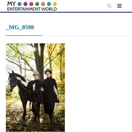
Skip
to
content
_MG_0598