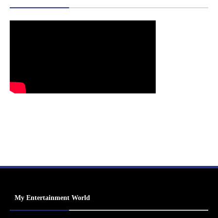
My Entertainment World