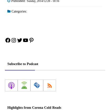
Published:
Sunday, 2014/12/28 - 18:16
Categories:
Facebook
Instagram
Twitter
YouTube
Pinterest
Subscribe to Podcast
Highlights from Corona Cold Reads