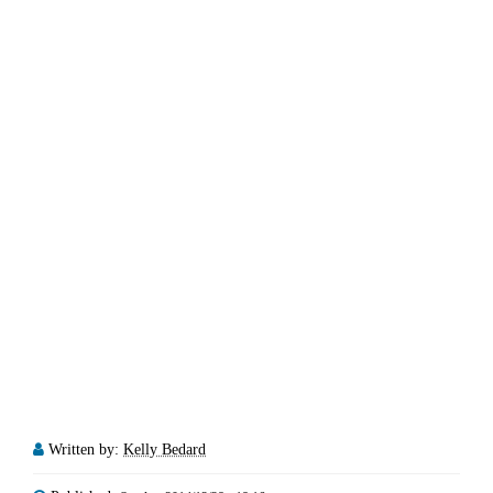
Written by:
Kelly Bedard