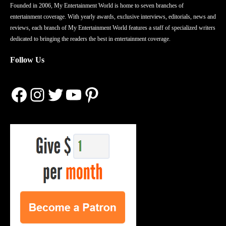
Founded in 2006, My Entertainment World is home to seven branches of
entertainment coverage. With yearly awards, exclusive interviews, editorials, news and
reviews, each branch of My Entertainment World features a staff of specialized writers
dedicated to bringing the readers the best in entertainment coverage.
Follow Us
Facebook
Instagram
Twitter
YouTube
Pinterest