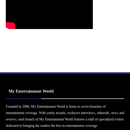
My Entertainment World
Founded in 2006, My Entertainment World is home to seven branches of
entertainment coverage. With yearly awards, exclusive interviews, editorials, news and
reviews, each branch of My Entertainment World features a staff of specialized writers
dedicated to bringing the readers the best in entertainment coverage.