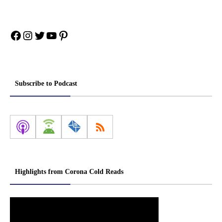
Facebook
Instagram
Twitter
YouTube
Pinterest
Subscribe to Podcast
Highlights from Corona Cold Reads