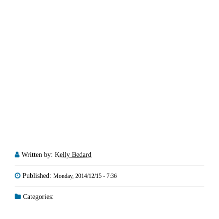
Written by:
Kelly Bedard
Published:
Monday, 2014/12/15 - 7:36
Categories: