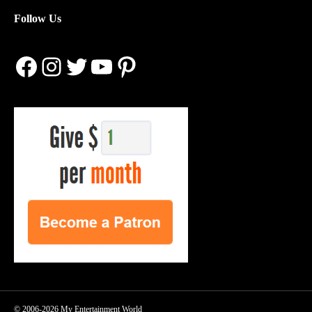
Follow Us
Facebook
Instagram
Twitter
YouTube
Pinterest
© 2006-2026 My Entertainment World