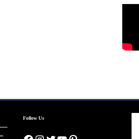
Follow Us
en