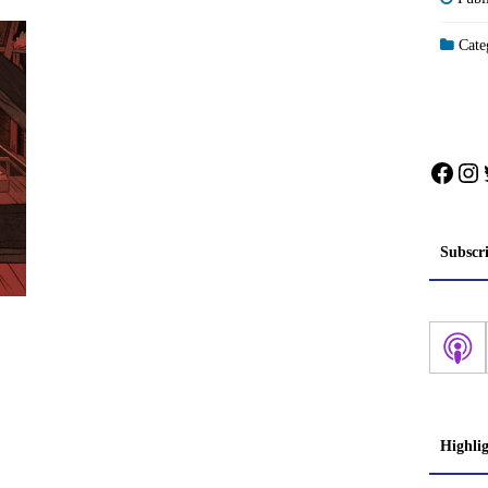
Categ
Face
In
Subscr
Highli