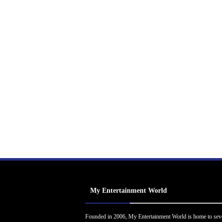
My Entertainment World
Founded in 2006, My Entertainment World is home to sev