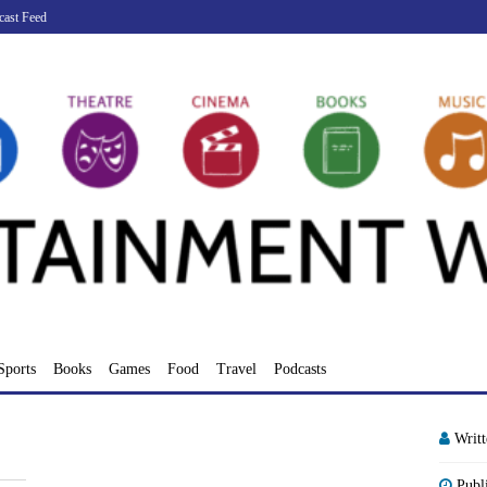
cast Feed
Sports
Books
Games
Food
Travel
Podcasts
Writ
Publ