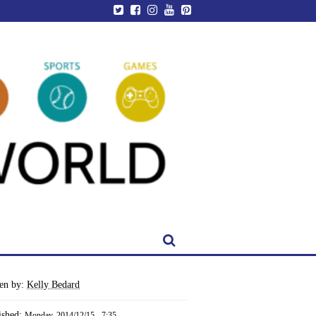
ten by:
Kelly Bedard
ished:
Monday, 2014/12/15 - 7:35