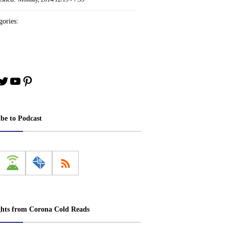
ories:
book
stagram
Twitter
YouTube
Pinterest
ibe to Podcast
ghts from Corona Cold Reads