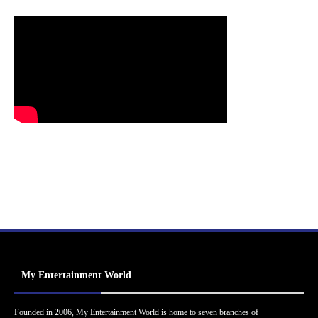
My Entertainment World
Founded in 2006, My Entertainment World is home to seven branches of