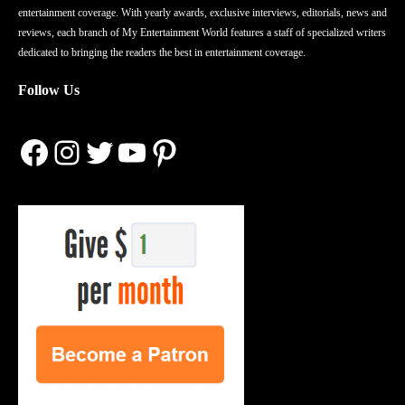
entertainment coverage. With yearly awards, exclusive interviews, editorials, news and
reviews, each branch of My Entertainment World features a staff of specialized writers
dedicated to bringing the readers the best in entertainment coverage.
Follow Us
Facebook
Instagram
Twitter
YouTube
Pinterest