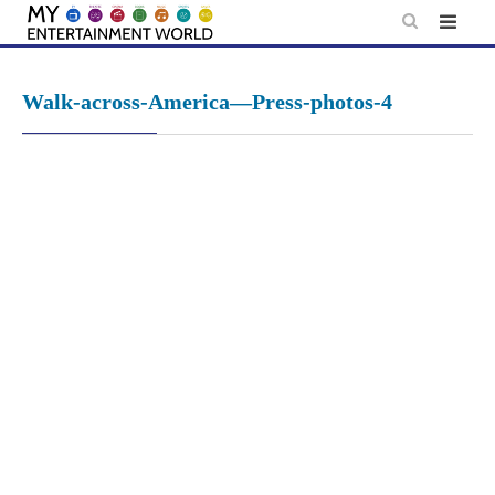
Skip
to
content
Walk-across-America—Press-photos-4