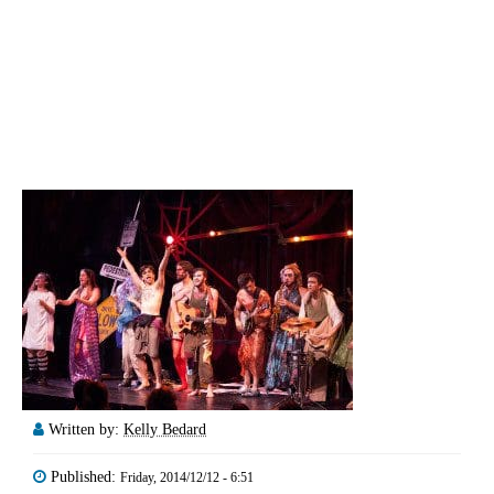
Written by:
Kelly Bedard
Published:
Friday, 2014/12/12 - 6:51