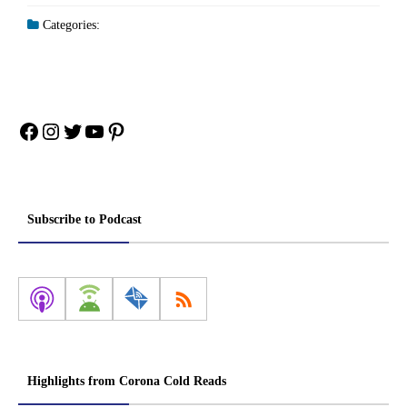
Categories:
Facebook
Instagram
Twitter
YouTube
Pinterest
Subscribe to Podcast
Highlights from Corona Cold Reads