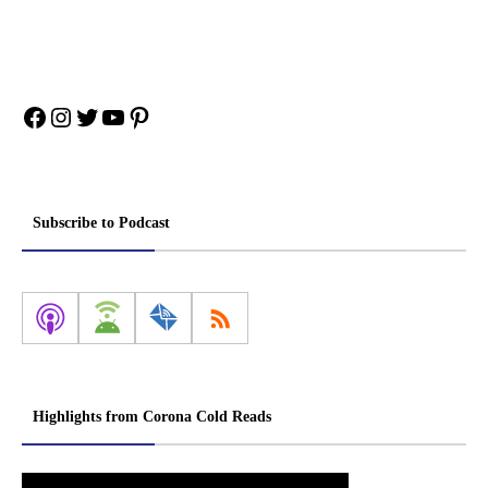
Facebook
Instagram
Twitter
YouTube
Pinterest
Subscribe to Podcast
Highlights from Corona Cold Reads