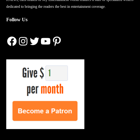
dedicated to bringing the readers the best in entertainment coverage.
Follow Us
Facebook
Instagram
Twitter
YouTube
Pinterest