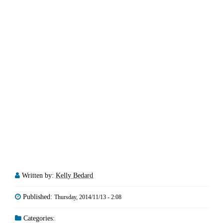
Written by:
Kelly Bedard
Published:
Thursday, 2014/11/13 - 2:08
Categories: