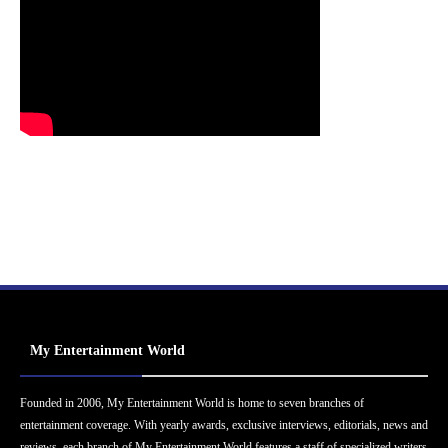
My Entertainment World
Founded in 2006, My Entertainment World is home to seven branches of
entertainment coverage. With yearly awards, exclusive interviews, editorials, news and
reviews, each branch of My Entertainment World features a staff of specialized writers