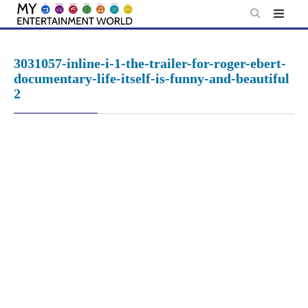
Skip
to
content
3031057-inline-i-1-the-trailer-for-roger-ebert-
documentary-life-itself-is-funny-and-beautiful
2