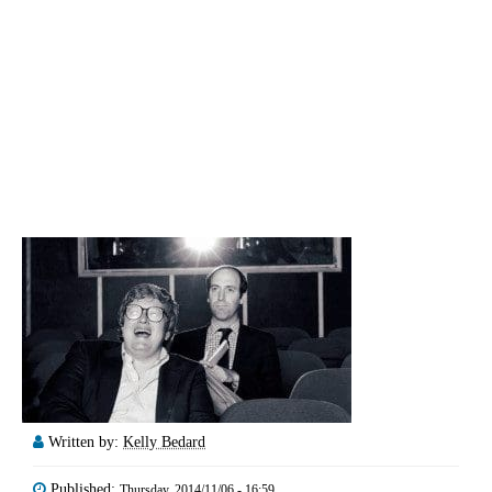
Written by:
Kelly Bedard
Published:
Thursday, 2014/11/06 - 16:59