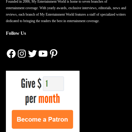
Founded in 2006, My Entertainment World is home to seven branches of
entertainment coverage. With yearly awards, exclusive interviews, editorials, news and
reviews, each branch of My Entertainment World features a staff of specialized writers
dedicated to bringing the readers the best in entertainment coverage.
Follow Us
Facebook
Instagram
Twitter
YouTube
Pinterest