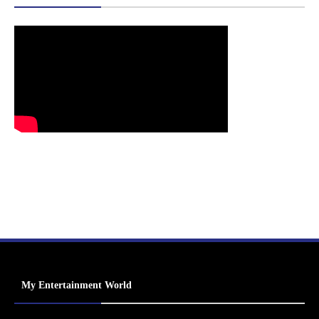
My Entertainment World