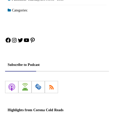
Categories:
Facebook
Instagram
Twitter
YouTube
Pinterest
Subscribe to Podcast
Highlights from Corona Cold Reads