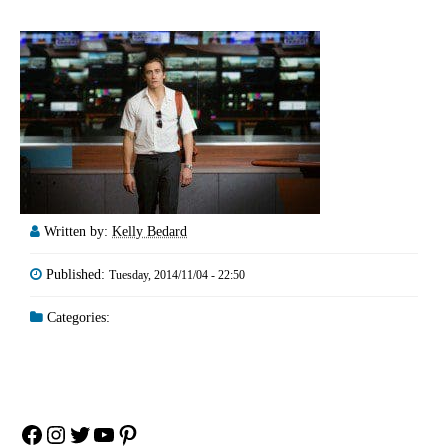
Written by:
Kelly Bedard
Published:
Tuesday, 2014/11/04 - 22:50
Categories:
Facebook
Instagram
Twitter
YouTube
Pinterest