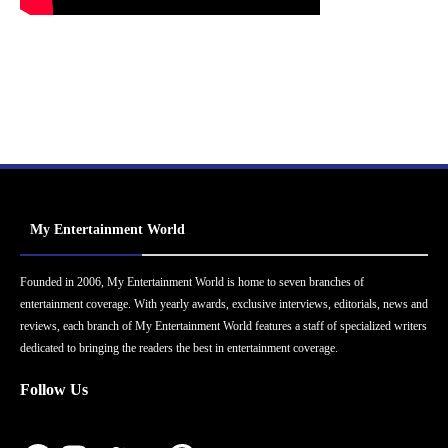
My Entertainment World
Founded in 2006, My Entertainment World is home to seven branches of
entertainment coverage. With yearly awards, exclusive interviews, editorials, news and
reviews, each branch of My Entertainment World features a staff of specialized writers
dedicated to bringing the readers the best in entertainment coverage.
Follow Us