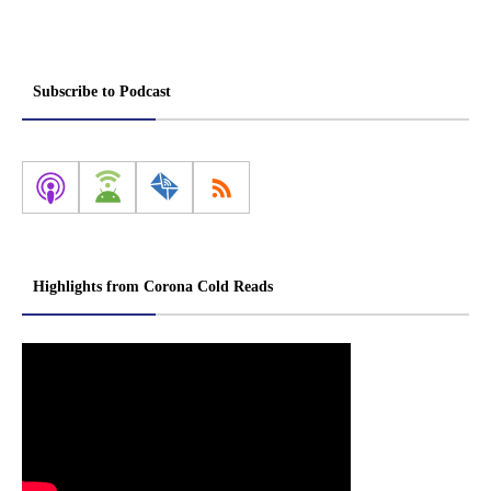
Subscribe to Podcast
Highlights from Corona Cold Reads