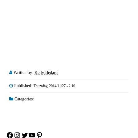
Written by:
Kelly Bedard
Published:
Thursday, 2014/11/27 - 2:10
Categories:
Facebook
Instagram
Twitter
YouTube
Pinterest