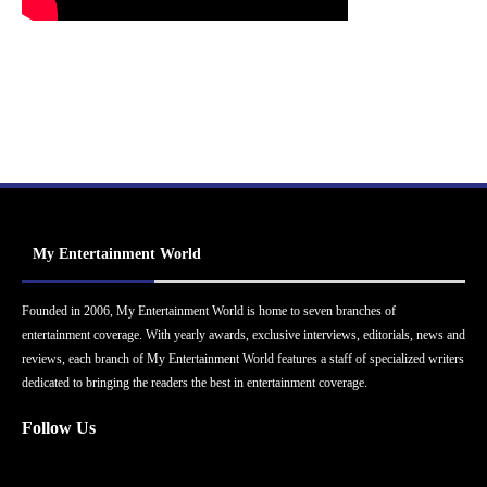
My Entertainment World
Founded in 2006, My Entertainment World is home to seven branches of
entertainment coverage. With yearly awards, exclusive interviews, editorials, news and
reviews, each branch of My Entertainment World features a staff of specialized writers
dedicated to bringing the readers the best in entertainment coverage.
Follow Us