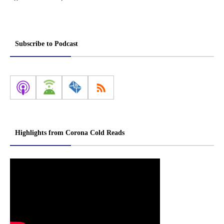
Subscribe to Podcast
Highlights from Corona Cold Reads