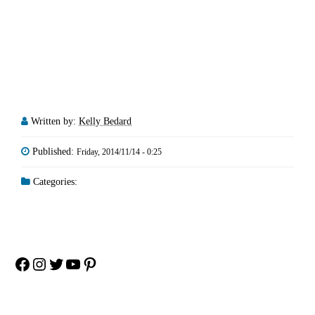
Written by:
Kelly Bedard
Published:
Friday, 2014/11/14 - 0:25
Categories:
Facebook
Instagram
Twitter
YouTube
Pinterest