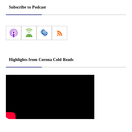
Subscribe to Podcast
Highlights from Corona Cold Reads