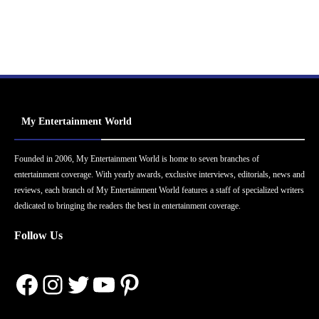
My Entertainment World
Founded in 2006, My Entertainment World is home to seven branches of
entertainment coverage. With yearly awards, exclusive interviews, editorials, news and
reviews, each branch of My Entertainment World features a staff of specialized writers
dedicated to bringing the readers the best in entertainment coverage.
Follow Us
Facebook
Instagram
Twitter
YouTube
Pinterest