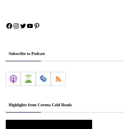
Facebook
Instagram
Twitter
YouTube
Pinterest
Subscribe to Podcast
Highlights from Corona Cold Reads