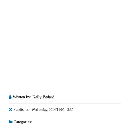
Written by:
Kelly Bedard
Published:
Wednesday, 2014/11/05 - 3:35
Categories: