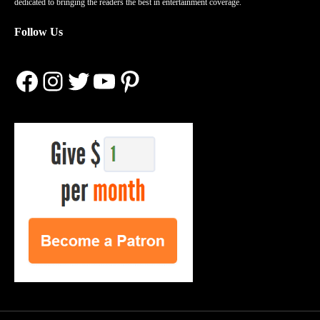
dedicated to bringing the readers the best in entertainment coverage.
Follow Us
Facebook
Instagram
Twitter
YouTube
Pinterest