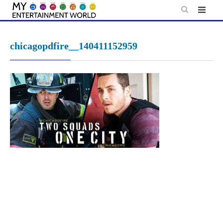
Skip
to
content
chicagopdfire__140411152959