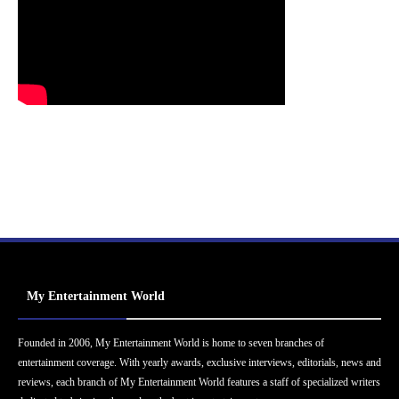
My Entertainment World
Founded in 2006, My Entertainment World is home to seven branches of
entertainment coverage. With yearly awards, exclusive interviews, editorials, news and
reviews, each branch of My Entertainment World features a staff of specialized writers