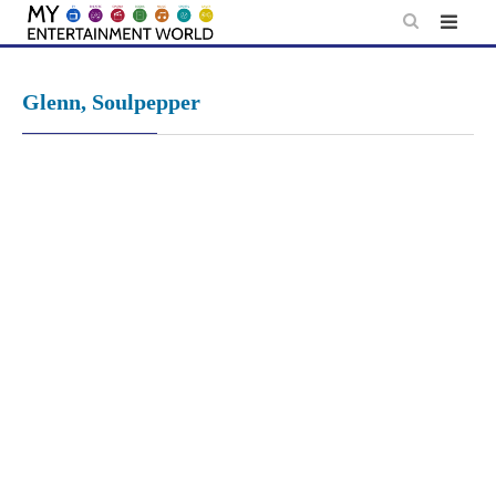
Skip
to
content
Glenn, Soulpepper