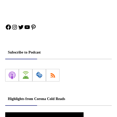
Facebook
Instagram
Twitter
YouTube
Pinterest
Subscribe to Podcast
Highlights from Corona Cold Reads