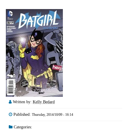
Written by:
Kelly Bedard
Published:
Thursday, 2014/10/09 - 16:14
Categories: