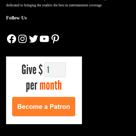
dedicated to bringing the readers the best in entertainment coverage.
Follow Us
Facebook
Instagram
Twitter
YouTube
Pinterest