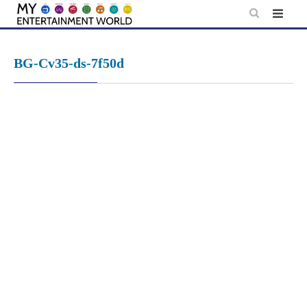
Skip
to
content
BG-Cv35-ds-7f50d