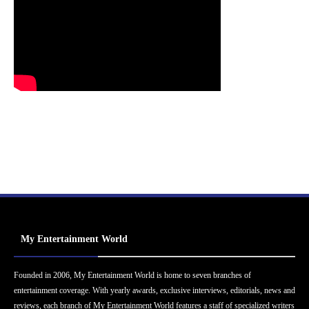
My Entertainment World
Founded in 2006, My Entertainment World is home to seven branches of
entertainment coverage. With yearly awards, exclusive interviews, editorials, news and
reviews, each branch of My Entertainment World features a staff of specialized writers