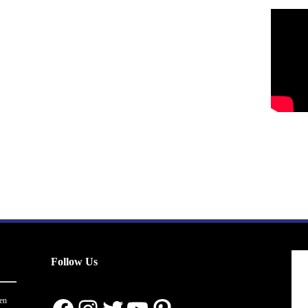
Follow Us
en