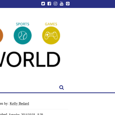
ten by:
Kelly Bedard
ished:
Saturday, 2014/10/18 - 8:39