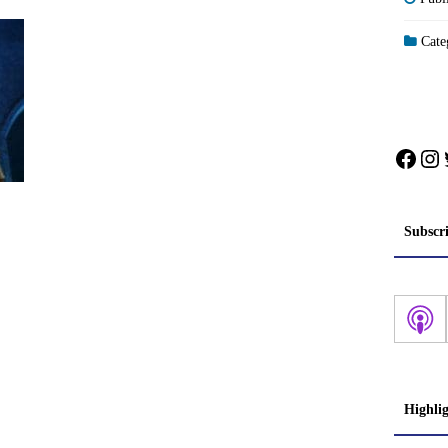
Categ
Face
In
Subscr
Highli