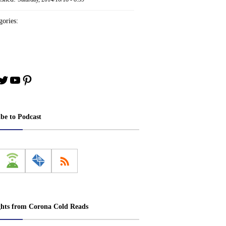
ories:
book
stagram
Twitter
YouTube
Pinterest
ibe to Podcast
ghts from Corona Cold Reads