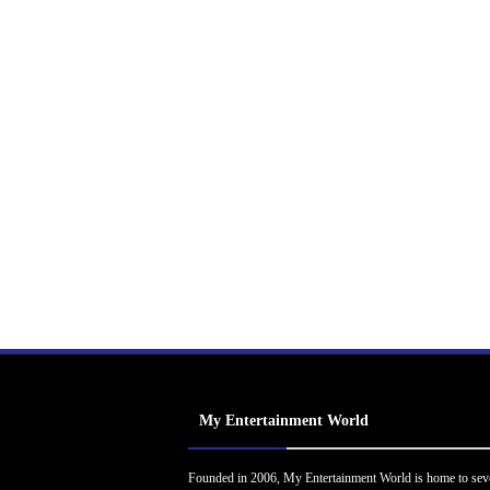
My Entertainment World
Founded in 2006, My Entertainment World is home to sev