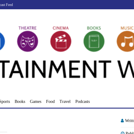
cast Feed
Sports
Books
Games
Food
Travel
Podcasts
Writ
Publ