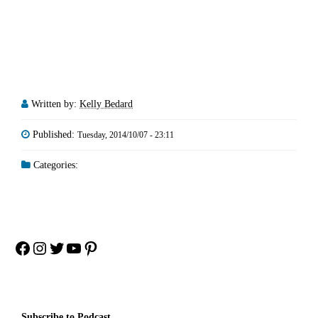
Written by:
Kelly Bedard
Published:
Tuesday, 2014/10/07 - 23:11
Categories:
Facebook
Instagram
Twitter
YouTube
Pinterest
Subscribe to Podcast