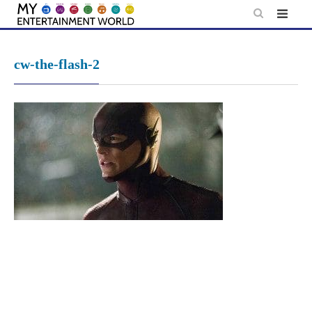
Skip
to
content
cw-the-flash-2