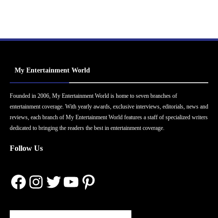
My Entertainment World
Founded in 2006, My Entertainment World is home to seven branches of
entertainment coverage. With yearly awards, exclusive interviews, editorials, news and
reviews, each branch of My Entertainment World features a staff of specialized writers
dedicated to bringing the readers the best in entertainment coverage.
Follow Us
Facebook
Instagram
Twitter
YouTube
Pinterest