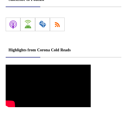
Highlights from Corona Cold Reads