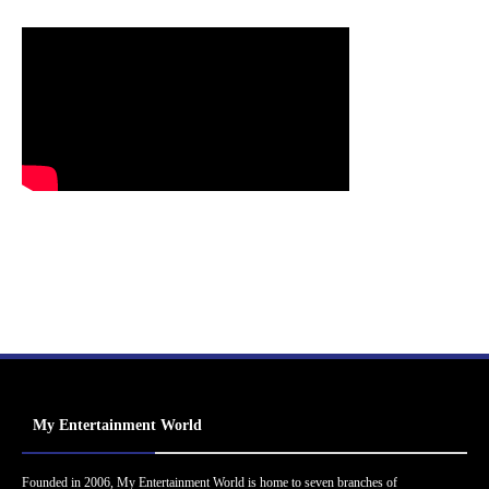
My Entertainment World
Founded in 2006, My Entertainment World is home to seven branches of