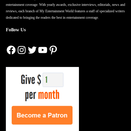
entertainment coverage. With yearly awards, exclusive interviews, editorials, news and
reviews, each branch of My Entertainment World features a staff of specialized writers
dedicated to bringing the readers the best in entertainment coverage.
Follow Us
Facebook
Instagram
Twitter
YouTube
Pinterest