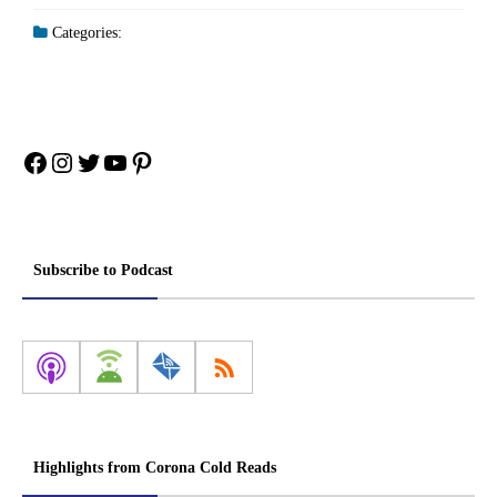
Categories:
Facebook
Instagram
Twitter
YouTube
Pinterest
Subscribe to Podcast
Highlights from Corona Cold Reads