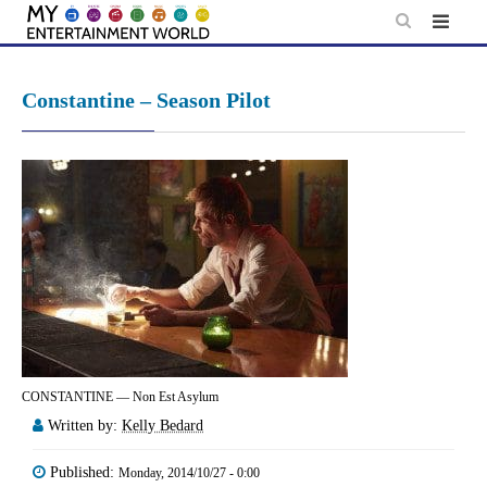
Skip
to
content
Constantine – Season Pilot
CONSTANTINE — Non Est Asylum
Written by:
Kelly Bedard
Published:
Monday, 2014/10/27 - 0:00