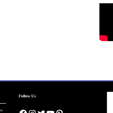
Follow Us
en