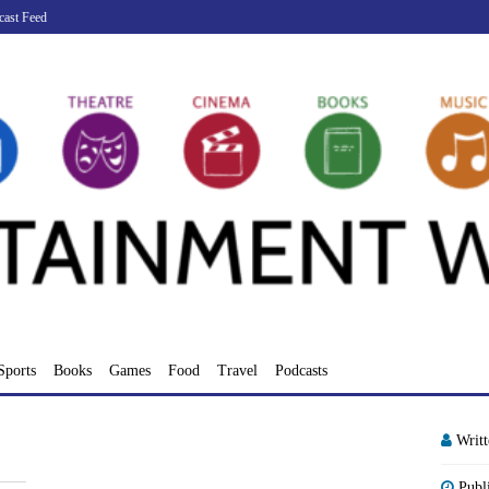
cast Feed
Sports
Books
Games
Food
Travel
Podcasts
Writ
Publ