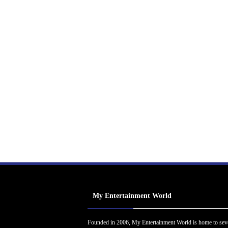
My Entertainment World
Founded in 2006, My Entertainment World is home to sev