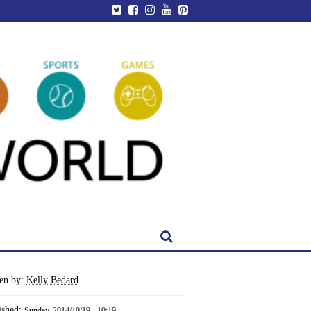
ten by:
Kelly Bedard
ished:
Sunday, 2014/10/19 - 10:19