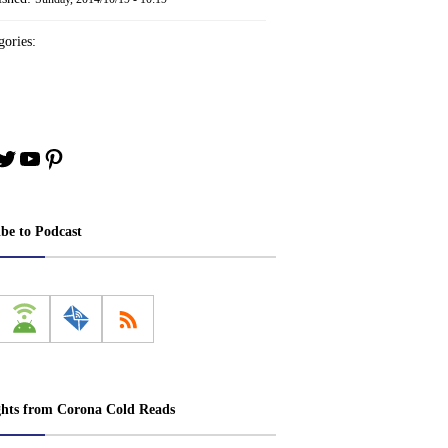
ories:
book
stagram
Twitter
YouTube
Pinterest
ibe to Podcast
ghts from Corona Cold Reads