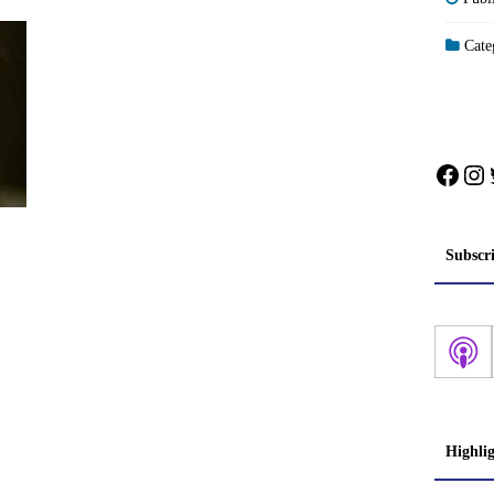
Categ
Face
In
Subscr
Highli